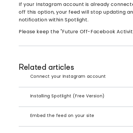
If your Instagram account is already connecte
off this option, your feed will stop updating 
notification within Spotlight.
Please keep the "Future Off-Facebook Activity
Related articles
Connect your Instagram account
Installing Spotlight (Free Version)
Embed the feed on your site