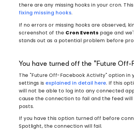
there are any missing hooks in your cron. This
fixing missing hooks
.
If no errors or missing hooks are observed, ki
screenshot of the
Cron Events
page and we'
stands out as a potential problem before pro
You have turned off the "Future Off-
The "Future Off-Facebook Activity" option in
settings is
explained in detail here
. If this op
will not be able to log into any connected apps
cause the connection to fail and the feed will
posts.
If you have this option turned off before con
Spotlight, the connection will fail.