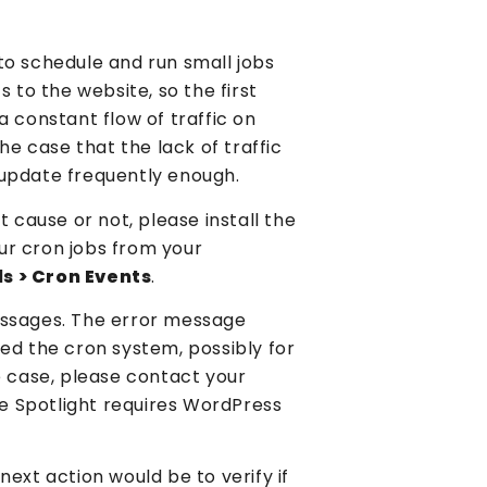
to schedule and run small jobs
ts to the website, so the first
a constant flow of traffic on
 the case that the lack of traffic
 update frequently enough.
t cause or not, please install the
your cron jobs from your
ls > Cron Events
.
essages. The error message
ed the cron system, possibly for
e case, please contact your
nce Spotlight requires WordPress
ext action would be to verify if