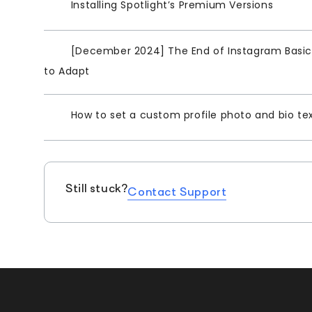
Installing Spotlight’s Premium Versions
[December 2024] The End of Instagram Basic 
to Adapt
How to set a custom profile photo and bio te
Still stuck?
Contact Support