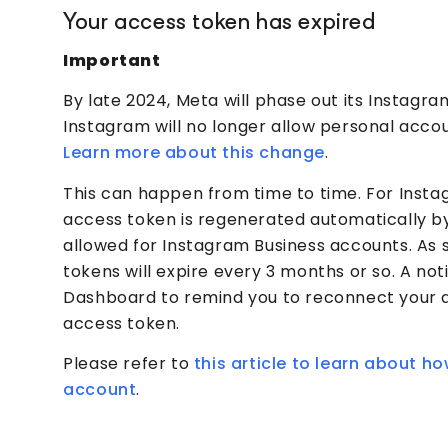
Your access token has expired
Important
By late 2024, Meta will phase out its Instagr
Instagram will no longer allow personal accou
Learn more about this change
.
This can happen from time to time. For Inst
access token is regenerated automatically by 
allowed for Instagram Business accounts. As 
tokens will expire every 3 months or so. A not
Dashboard to remind you to reconnect your 
access token.
Please refer to
this article to learn about 
account
.