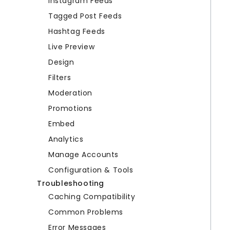
Instagram Feeds
Tagged Post Feeds
Hashtag Feeds
Live Preview
Design
Filters
Moderation
Promotions
Embed
Analytics
Manage Accounts
Configuration & Tools
Troubleshooting
Caching Compatibility
Common Problems
Error Messages