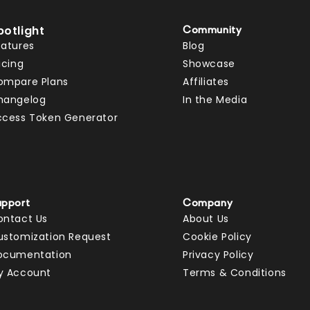
potlight
Community
eatures
Blog
icing
Showcase
ompare Plans
Affiliates
hangelog
In the Media
ccess Token Generator
upport
Company
ontact Us
About Us
ustomization Request
Cookie Policy
ocumentation
Privacy Policy
y Account
Terms & Conditions