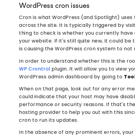
WordPress cron issues
Cron is what WordPress (and Spotlight) uses 
across the site. It is typically triggered by visi
thing to check is whether you currently have 
your website. If it's still quite new, it could be
is causing the WordPress cron system to not
In order to understand whether this is the roo
WP Crontrol
plugin. It will allow you to view 
WordPress admin dashboard by going to
Too
When on that page, look out for any error m
could indicate that your host may have disabl
performance or security reasons. If that's th
hosting provider to help you out with this si
cron to run its updates.
In the absence of any prominent errors, your n