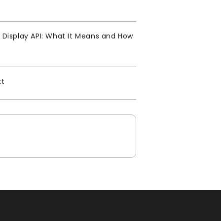
Display API: What It Means and How
xt