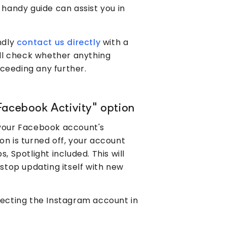
 handy guide can assist you in
ndly
contact us directly
with a
ll check whether anything
ceeding any further.
Facebook Activity" option
 your Facebook account's
tion is turned off, your account
, Spotlight included. This will
 stop updating itself with new
necting the Instagram account in