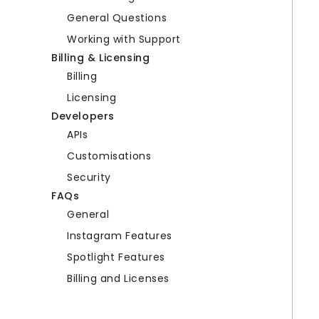
General Questions
Working with Support
Billing & Licensing
Billing
Licensing
Developers
APIs
Customisations
Security
FAQs
General
Instagram Features
Spotlight Features
Billing and Licenses