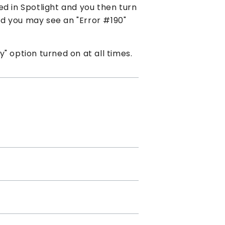
d in Spotlight and you then turn
and you may see an "Error #190"
" option turned on at all times.