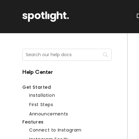
Help Center
Get Started
Installation
First Steps
Announcements
Features
Connect to Instagram