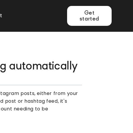
Get
t
started
ng automatically
nstagram posts, either from your
post or hashtag feed, it's
ccount needing to be