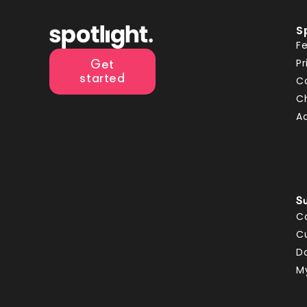
S
F
Pr
Get
started
C
C
A
S
C
C
D
M