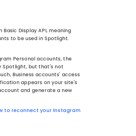
am Basic Display API, meaning
nts to be used in Spotlight.
agram Personal accounts, the
Spotlight, but that's not
such, Business accounts' access
ification appears on your site's
account and generate a new
how to reconnect your Instagram