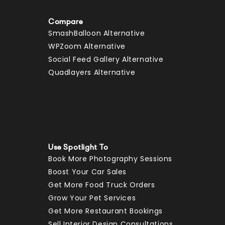
Compare
SmashBalloon Alternative
WPZoom Alternative
Social Feed Gallery Alternative
Quadlayers Alternative
Use Spotlight To
Book More Photography Sessions
Boost Your Car Sales
Get More Food Truck Orders
Grow Your Pet Services
Get More Restaurant Bookings
Sell Interior Design Consultations