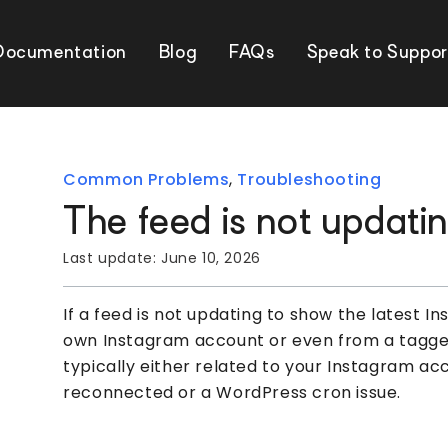
Documentation
Blog
FAQs
Speak to Suppor
Common Problems
,
Troubleshooting
The feed is not updati
Last update:
June 10, 2026
If a feed is not updating to show the latest I
own Instagram account or even from a tagged 
typically either related to your Instagram a
reconnected or a WordPress cron issue.