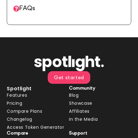
FAQs
Get started
Spotlight
Community
Features
Blog
Pricing
Showcase
Compare Plans
Affiliates
Changelog
In the Media
Access Token Generator
Compare
Support