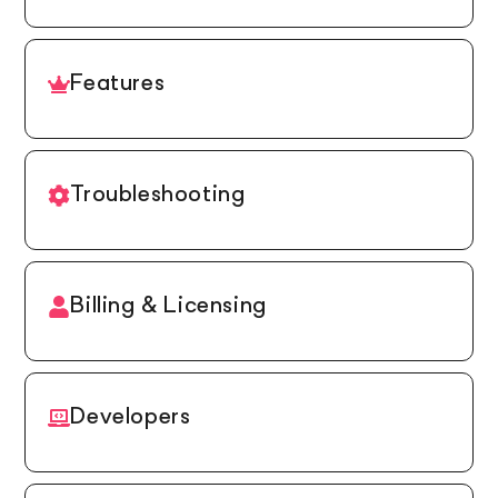
Features
Troubleshooting
Billing & Licensing
Developers