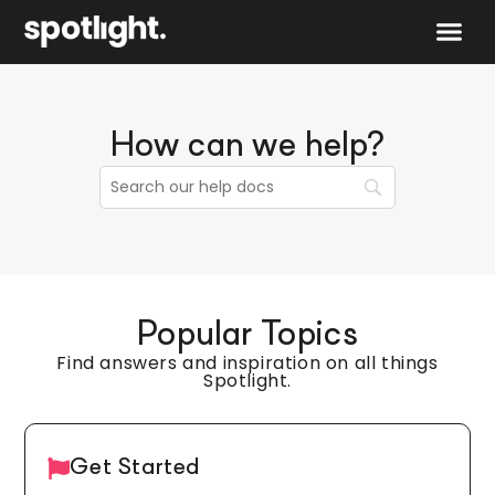
Speak to 
How can we help?
Popular Topics
Find answers and inspiration on all things
Spotlight.
Get Started