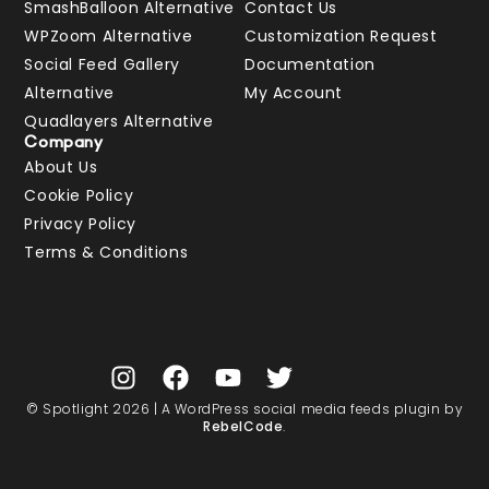
SmashBalloon Alternative
Contact Us
WPZoom Alternative
Customization Request
Social Feed Gallery
Documentation
Alternative
My Account
Quadlayers Alternative
Company
About Us
Cookie Policy
Privacy Policy
Terms & Conditions
© Spotlight 2026 | A WordPress social media feeds plugin by
RebelCode
.