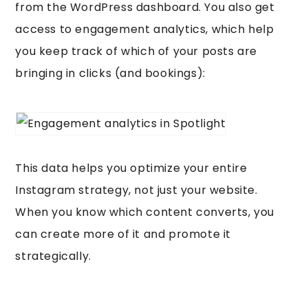
from the WordPress dashboard. You also get
access to engagement analytics, which help
you keep track of which of your posts are
bringing in clicks (and bookings):
This data helps you optimize your entire
Instagram strategy, not just your website.
When you know which content converts, you
can create more of it and promote it
strategically.