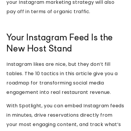
your Instagram marketing strategy will also
pay off in terms of organic traffic.
Your Instagram Feed Is the
New Host Stand
Instagram likes are nice, but they don’t fill
tables. The 10 tactics in this article give you a
roadmap for transforming social media
engagement into real restaurant revenue.
With Spotlight, you can embed Instagram feeds
in minutes, drive reservations directly from
your most engaging content, and track what’s