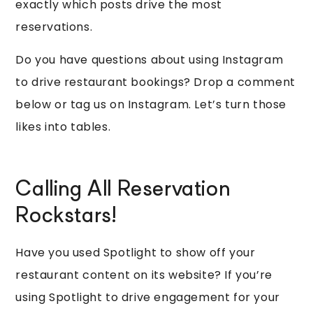
exactly which posts drive the most
reservations.
Do you have questions about using Instagram
to drive restaurant bookings? Drop a comment
below or tag us on Instagram. Let’s turn those
likes into tables.
Calling All Reservation
Rockstars!
Have you used Spotlight to show off your
restaurant content on its website? If you’re
using Spotlight to drive engagement for your