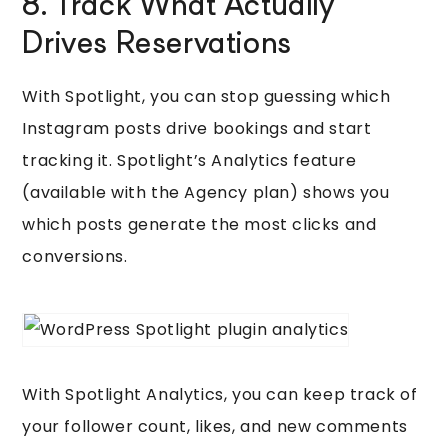
8. Track What Actually
Drives Reservations
With Spotlight, you can stop guessing which
Instagram posts drive bookings and start
tracking it. Spotlight’s Analytics feature
(available with the Agency plan) shows you
which posts generate the most clicks and
conversions.
With Spotlight Analytics, you can keep track of
your follower count, likes, and new comments