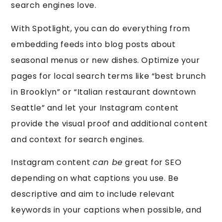
search engines love.
With Spotlight, you can do everything from
embedding feeds into blog posts about
seasonal menus or new dishes. Optimize your
pages for local search terms like “best brunch
in Brooklyn” or “Italian restaurant downtown
Seattle” and let your Instagram content
provide the visual proof and additional content
and context for search engines.
Instagram content
can be
great for SEO
depending on what captions you use. Be
descriptive and aim to include relevant
keywords in your captions when possible, and