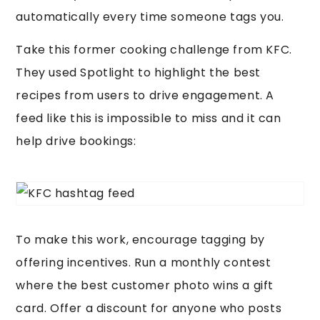
automatically every time someone tags you.
Take this former cooking challenge from KFC.
They used Spotlight to highlight the best
recipes from users to drive engagement. A
feed like this is impossible to miss and it can
help drive bookings:
To make this work, encourage tagging by
offering incentives. Run a monthly contest
where the best customer photo wins a gift
card. Offer a discount for anyone who posts