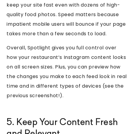
keep your site fast even with dozens of high-
quality food photos. Speed matters because
impatient mobile users will bounce if your page
takes more than a few seconds to load.
Overall, Spotlight gives you full control over
how your restaurant’s Instagram content looks
on all screen sizes. Plus, you can preview how
the changes you make to each feed look in real
time and in different types of devices (see the
previous screenshot!).
5. Keep Your Content Fresh