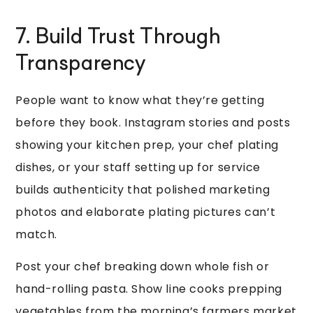
7. Build Trust Through
Transparency
People want to know what they’re getting
before they book. Instagram stories and posts
showing your kitchen prep, your chef plating
dishes, or your staff setting up for service
builds authenticity that polished marketing
photos and elaborate plating pictures can’t
match.
Post your chef breaking down whole fish or
hand-rolling pasta. Show line cooks prepping
vegetables from the morning’s farmers market