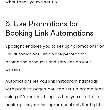
what feeds you’ve set up.
6. Use Promotions for
Booking Link Automations
Spotlight enables you to set up “promotions” or
link automations, which are perfect for
promoting products and services on your
website.
Automations let you link Instagram hashtags
with product pages. You can set up promotions
using different hashtags. When you use these
hashtags in your Instagram content, Spotlight