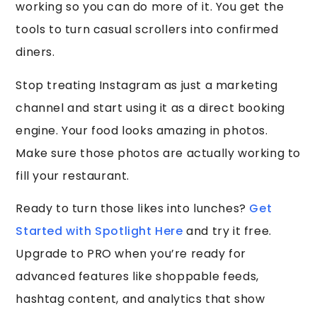
working so you can do more of it. You get the
tools to turn casual scrollers into confirmed
diners.
Stop treating Instagram as just a marketing
channel and start using it as a direct booking
engine. Your food looks amazing in photos.
Make sure those photos are actually working to
fill your restaurant.
Ready to turn those likes into lunches?
Get
Started with Spotlight Here
and try it free.
Upgrade to PRO when you’re ready for
advanced features like shoppable feeds,
hashtag content, and analytics that show