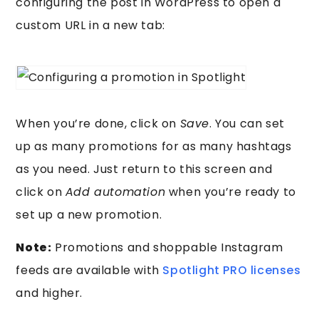
configuring the post in WordPress to open a
custom URL in a new tab:
When you’re done, click on
Save
. You can set
up as many promotions for as many hashtags
as you need. Just return to this screen and
click on
Add automation
when you’re ready to
set up a new promotion.
Note:
Promotions and shoppable Instagram
feeds are available with
Spotlight PRO licenses
and higher.