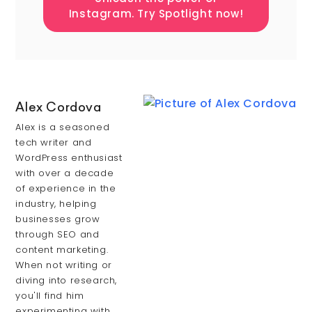
Instagram. Try Spotlight now!
Alex Cordova
Alex is a seasoned
tech writer and
WordPress enthusiast
with over a decade
of experience in the
industry, helping
businesses grow
through SEO and
content marketing.
When not writing or
diving into research,
you'll find him
experimenting with