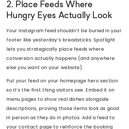
2. Place Feeds Where
Hungry Eyes Actually Look
Your Instagram feed shouldn’t be buried in your
footer like yesterday’s breadsticks. Spotlight
lets you strategically place feeds where
conversion actually happens (and anywhere
else you want on your website).
Put your feed on your homepage hero section
so it’s the first thing visitors see. Embed it on
menu pages to show real dishes alongside
descriptions, proving those items look as good
in person as they do in photos. Add a feed to
your contact page to reinforce the booking