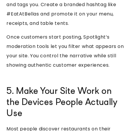
and tags you. Create a branded hashtag like
#EatAtBellas and promote it on your menu,
receipts, and table tents.
Once customers start posting, Spotlight’s
moderation tools let you filter what appears on
your site. You control the narrative while still
showing authentic customer experiences.
5. Make Your Site Work on
the Devices People Actually
Use
Most people discover restaurants on their