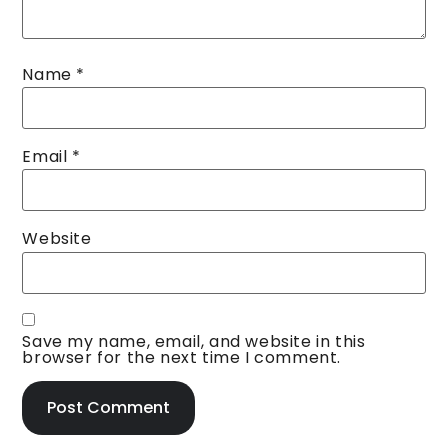
Name
*
Email
*
Website
Save my name, email, and website in this
browser for the next time I comment.