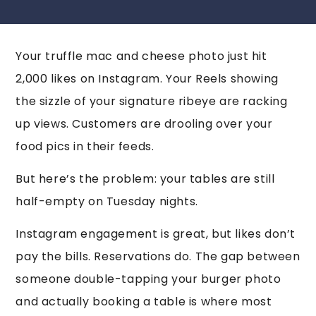
Your truffle mac and cheese photo just hit
2,000 likes on Instagram. Your Reels showing
the sizzle of your signature ribeye are racking
up views. Customers are drooling over your
food pics in their feeds.
But here’s the problem: your tables are still
half-empty on Tuesday nights.
Instagram engagement is great, but likes don’t
pay the bills. Reservations do. The gap between
someone double-tapping your burger photo
and actually booking a table is where most