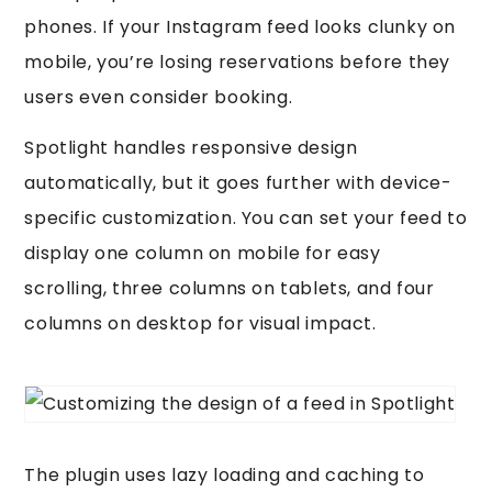
phones. If your Instagram feed looks clunky on
mobile, you’re losing reservations before they
users even consider booking.
Spotlight handles responsive design
automatically, but it goes further with device-
specific customization. You can set your feed to
display one column on mobile for easy
scrolling, three columns on tablets, and four
columns on desktop for visual impact.
The plugin uses lazy loading and caching to