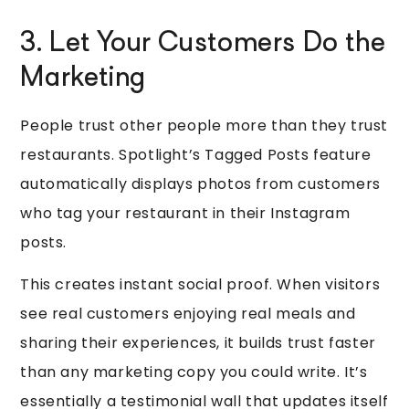
3. Let Your Customers Do the
Marketing
People trust other people more than they trust
restaurants. Spotlight’s Tagged Posts feature
automatically displays photos from customers
who tag your restaurant in their Instagram
posts.
This creates instant social proof. When visitors
see real customers enjoying real meals and
sharing their experiences, it builds trust faster
than any marketing copy you could write. It’s
essentially a testimonial wall that updates itself