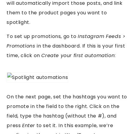
will automatically import those posts, and link
them to the product pages you want to
spotlight.
To set up promotions, go to
Instagram Feeds >
Promotions
in the dashboard. If this is your first
time, click on
Create your first automation
:
On the next page, set the hashtags you want to
promote in the field to the right. Click on the
field, type the hashtag (without the #), and
press
Enter
to set it. In this example, we’re