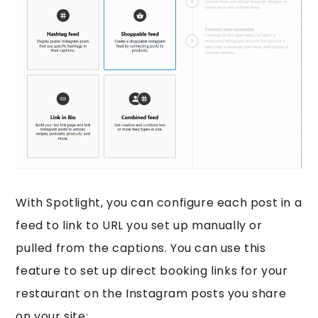
With Spotlight, you can configure each post in a
feed to link to URL you set up manually or
pulled from the captions. You can use this
feature to set up direct booking links for your
restaurant on the Instagram posts you share
on your site: