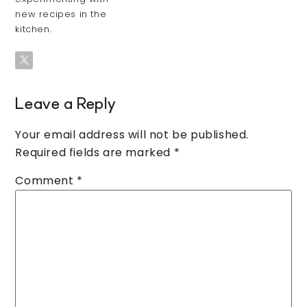
new recipes in the
kitchen.
Leave a Reply
Your email address will not be published.
Required fields are marked
*
Comment
*