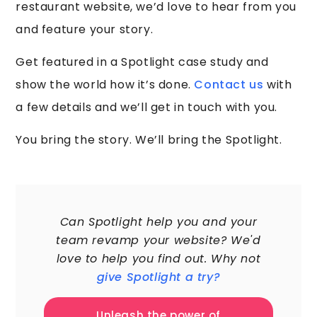
restaurant website, we’d love to hear from you
and feature your story.
Get featured in a Spotlight case study and
show the world how it’s done.
Contact us
with
a few details and we’ll get in touch with you.
You bring the story. We’ll bring the Spotlight.
60,000+
Can Spotlight help you and your
team revamp your website? We'd
love to help you find out. Why not
give Spotlight a try?
Unleash the power of