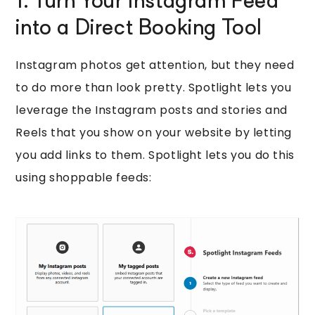
1. Turn Your Instagram Feed
into a Direct Booking Tool
Instagram photos get attention, but they need
to do more than look pretty. Spotlight lets you
leverage the Instagram posts and stories and
Reels that you show on your website by letting
you add links to them. Spotlight lets you do this
using shoppable feeds: