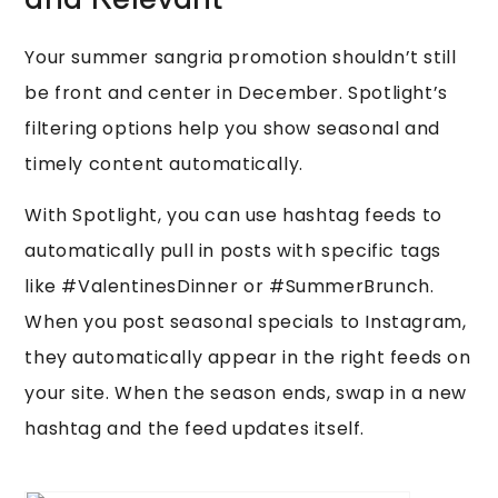
and Relevant
Your summer sangria promotion shouldn’t still
be front and center in December. Spotlight’s
filtering options help you show seasonal and
timely content automatically.
With Spotlight, you can use hashtag feeds to
automatically pull in posts with specific tags
like #ValentinesDinner or #SummerBrunch.
When you post seasonal specials to Instagram,
they automatically appear in the right feeds on
your site. When the season ends, swap in a new
hashtag and the feed updates itself.