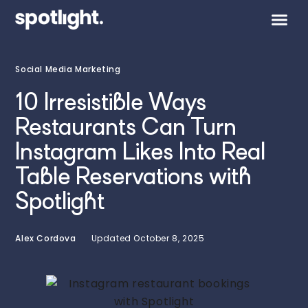
Social Media Marketing
10 Irresistible Ways
Restaurants Can Turn
Instagram Likes Into Real
Table Reservations with
Spotlight
Alex Cordova
Updated
October 8, 2025