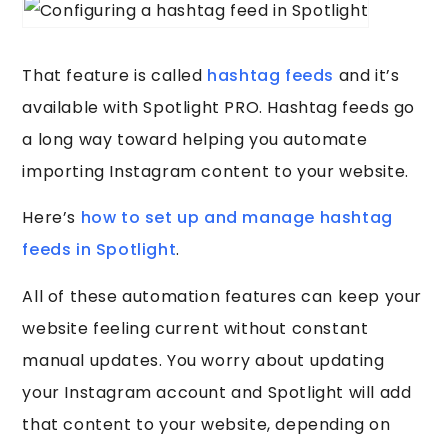
That feature is called
hashtag feeds
and it’s
available with Spotlight PRO. Hashtag feeds go
a long way toward helping you automate
importing Instagram content to your website.
Here’s
how to set up and manage hashtag
feeds in Spotlight
.
All of these automation features can keep your
website feeling current without constant
manual updates. You worry about updating
your Instagram account and Spotlight will add
that content to your website, depending on