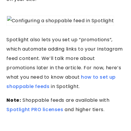
Spotlight also lets you set up “promotions”,
which automate adding links to your Instagram
feed content. We’ll talk more about
promotions later in the article. For now, here’s
what you need to know about
how to set up
shoppable feeds
in Spotlight.
Note:
Shoppable feeds are available with
Spotlight PRO licenses
and higher tiers.