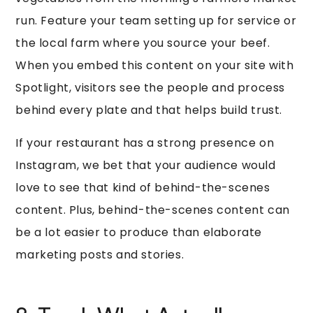
run. Feature your team setting up for service or
the local farm where you source your beef.
When you embed this content on your site with
Spotlight, visitors see the people and process
behind every plate and that helps build trust.
If your restaurant has a strong presence on
Instagram, we bet that your audience would
love to see that kind of behind-the-scenes
content. Plus, behind-the-scenes content can
be a lot easier to produce than elaborate
marketing posts and stories.