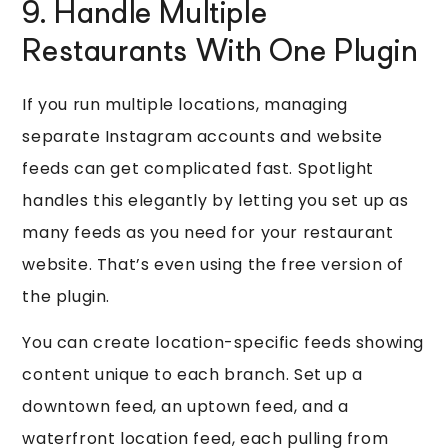
9. Handle Multiple
Restaurants With One Plugin
If you run multiple locations, managing
separate Instagram accounts and website
feeds can get complicated fast. Spotlight
handles this elegantly by letting you set up as
many feeds as you need for your restaurant
website. That’s even using the free version of
the plugin.
You can create location-specific feeds showing
content unique to each branch. Set up a
downtown feed, an uptown feed, and a
waterfront location feed, each pulling from