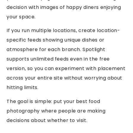
decision with images of happy diners enjoying
your space.
If you run multiple locations, create location-
specific feeds showing unique dishes or
atmosphere for each branch. Spotlight
supports unlimited feeds even in the free
version, so you can experiment with placement
across your entire site without worrying about
hitting limits.
The goal is simple: put your best food
photography where people are making
decisions about whether to visit.