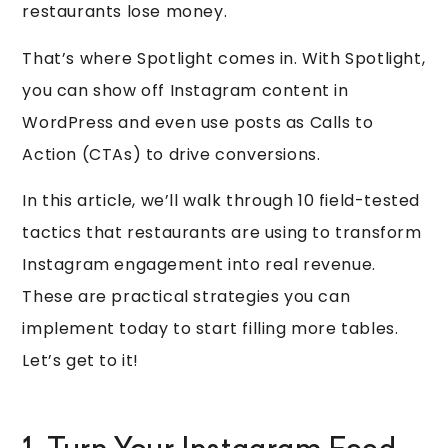
restaurants lose money.
That’s where Spotlight comes in. With Spotlight,
you can show off Instagram content in
WordPress and even use posts as Calls to
Action (CTAs) to drive conversions.
In this article, we’ll walk through 10 field-tested
tactics that restaurants are using to transform
Instagram engagement into real revenue.
These are practical strategies you can
implement today to start filling more tables.
Let’s get to it!