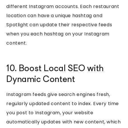
different Instagram accounts. Each restaurant
location can have a unique hashtag and
Spotlight can update their respective feeds
when you each hashtag on your Instagram
content.
10. Boost Local SEO with
Dynamic Content
Instagram feeds give search engines fresh,
regularly updated content to index. Every time
you post to Instagram, your website
automatically updates with new content, which