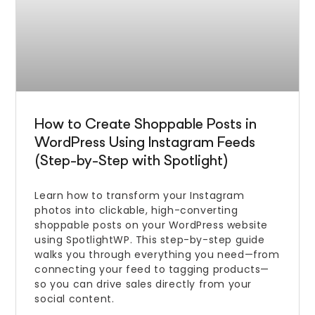
How to Create Shoppable Posts in
WordPress Using Instagram Feeds
(Step-by-Step with Spotlight)
Learn how to transform your Instagram
photos into clickable, high-converting
shoppable posts on your WordPress website
using SpotlightWP. This step-by-step guide
walks you through everything you need—from
connecting your feed to tagging products—
so you can drive sales directly from your
social content.