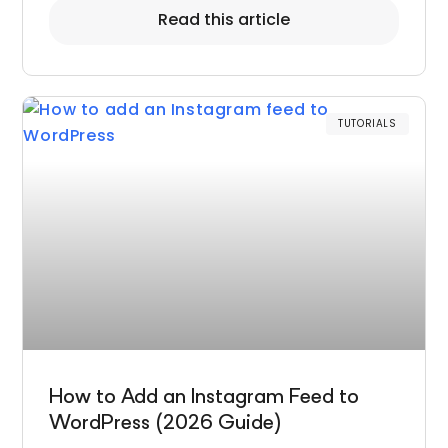
Read this article
TUTORIALS
How to Add an Instagram Feed to
WordPress (2026 Guide)