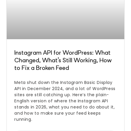
Instagram API for WordPress: What
Changed, What’s Still Working, How
to Fix a Broken Feed
Meta shut down the Instagram Basic Display
API in December 2024, and a lot of WordPress
sites are still catching up. Here’s the plain-
English version of where the Instagram API
stands in 2026, what you need to do about it,
and how to make sure your feed keeps
running.