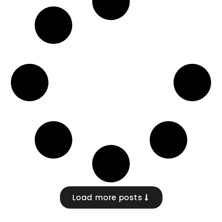
Load more posts