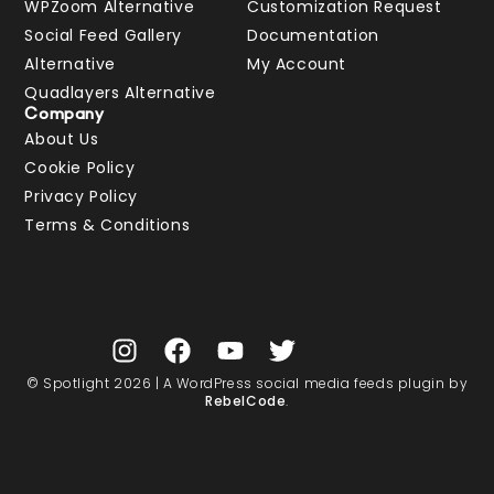
WPZoom Alternative
Customization Request
Social Feed Gallery
Documentation
Alternative
My Account
Quadlayers Alternative
Company
About Us
Cookie Policy
Privacy Policy
Terms & Conditions
© Spotlight 2026 | A WordPress social media feeds plugin by
RebelCode
.