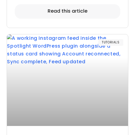
Read this article
TUTORIALS