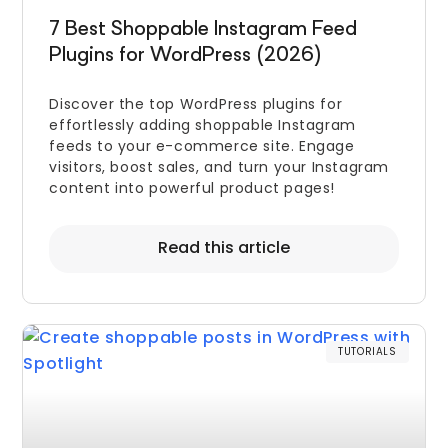
7 Best Shoppable Instagram Feed
Plugins for WordPress (2026)
Discover the top WordPress plugins for
effortlessly adding shoppable Instagram
feeds to your e-commerce site. Engage
visitors, boost sales, and turn your Instagram
content into powerful product pages!
Read this article
TUTORIALS