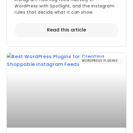
WordPress with Spotlight, and the Instagram
rules that decide what it can show.
Read this article
WORDPRESS PLUGINS