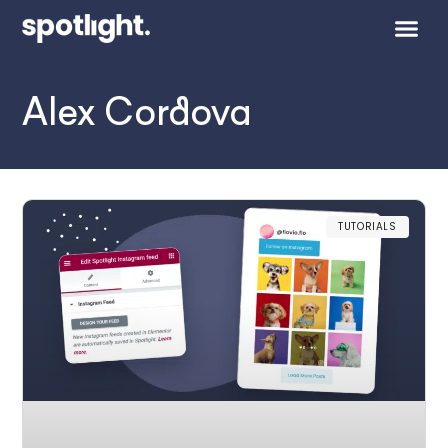
Alex Cordova
TUTORIALS