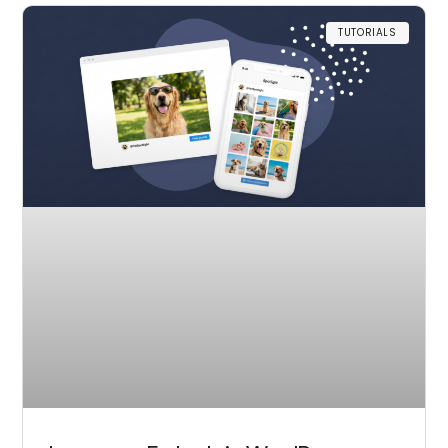
TUTORIALS