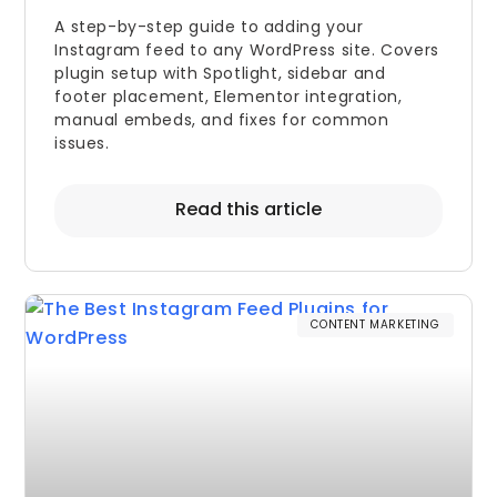
A step-by-step guide to adding your
Instagram feed to any WordPress site. Covers
plugin setup with Spotlight, sidebar and
footer placement, Elementor integration,
manual embeds, and fixes for common
issues.
Read this article
CONTENT MARKETING