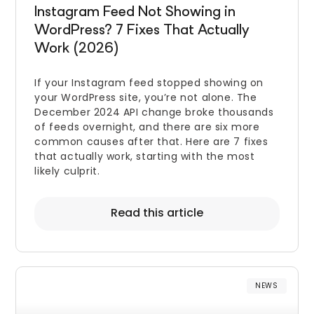
Instagram Feed Not Showing in
WordPress? 7 Fixes That Actually
Work (2026)
If your Instagram feed stopped showing on
your WordPress site, you’re not alone. The
December 2024 API change broke thousands
of feeds overnight, and there are six more
common causes after that. Here are 7 fixes
that actually work, starting with the most
likely culprit.
Read this article
NEWS