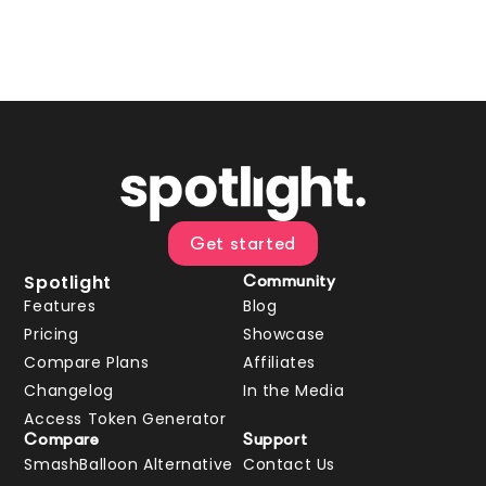
Get started
Spotlight
Community
Features
Blog
Pricing
Showcase
Compare Plans
Affiliates
Changelog
In the Media
Access Token Generator
Compare
Support
SmashBalloon Alternative
Contact Us