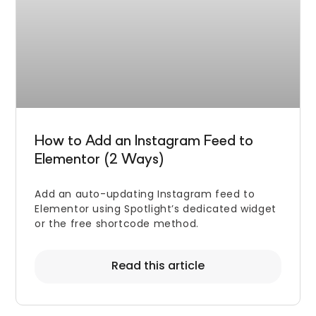
How to Add an Instagram Feed to
Elementor (2 Ways)
Add an auto-updating Instagram feed to
Elementor using Spotlight’s dedicated widget
or the free shortcode method.
Read this article