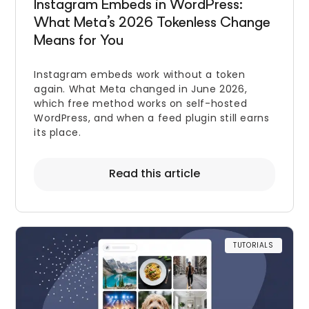
Instagram Embeds in WordPress:
What Meta’s 2026 Tokenless Change
Means for You
Instagram embeds work without a token
again. What Meta changed in June 2026,
which free method works on self-hosted
WordPress, and when a feed plugin still earns
its place.
Read this article
TUTORIALS