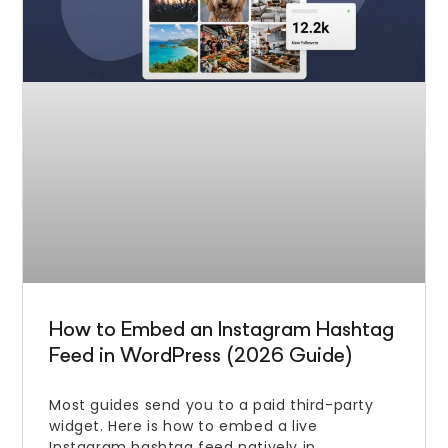
How to Embed an Instagram Hashtag
Feed in WordPress (2026 Guide)
Most guides send you to a paid third-party
widget. Here is how to embed a live
Instagram hashtag feed natively in