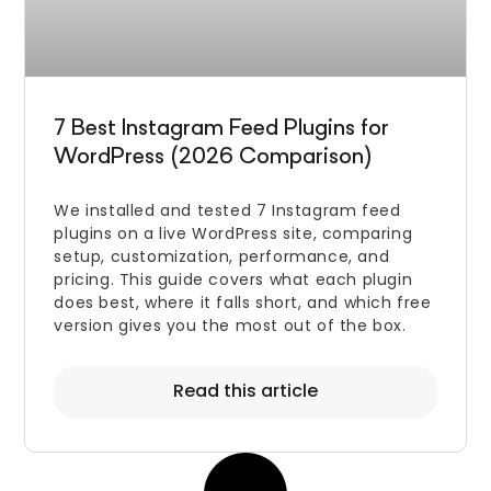
7 Best Instagram Feed Plugins for
WordPress (2026 Comparison)
We installed and tested 7 Instagram feed
plugins on a live WordPress site, comparing
setup, customization, performance, and
pricing. This guide covers what each plugin
does best, where it falls short, and which free
version gives you the most out of the box.
Read this article