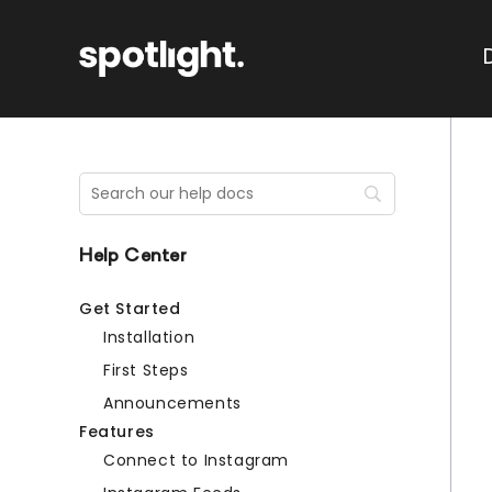
Help Center
Get Started
Installation
First Steps
Announcements
Features
Connect to Instagram