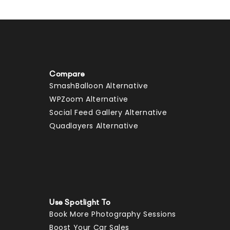
Compare
SmashBalloon Alternative
WPZoom Alternative
Social Feed Gallery Alternative
Quadlayers Alternative
Use Spotlight To
Book More Photography Sessions
Boost Your Car Sales