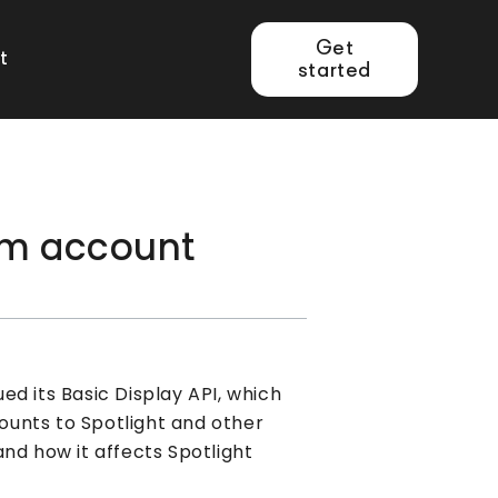
Get
t
started
am account
d its Basic Display API, which
unts to Spotlight and other
nd how it affects Spotlight