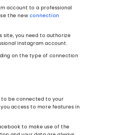
am account to a professional
 use the new
connection
 site, you need to authorize
ssional Instagram account.
ding on the type of connection
 to be connected to your
e you access to more features in
Facebook to make use of the
tion and your data are always