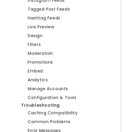
Instagram Feeds
Tagged Post Feeds
Hashtag Feeds
Live Preview
Design
Filters
Moderation
Promotions
Embed
Analytics
Manage Accounts
Configuration & Tools
Troubleshooting
Caching Compatibility
Common Problems
Error Messages