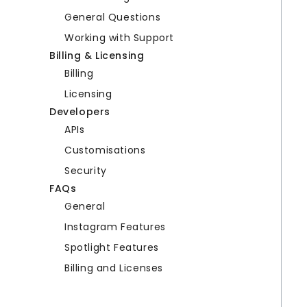
General Questions
Working with Support
Billing & Licensing
Billing
Licensing
Developers
APIs
Customisations
Security
FAQs
General
Instagram Features
Spotlight Features
Billing and Licenses