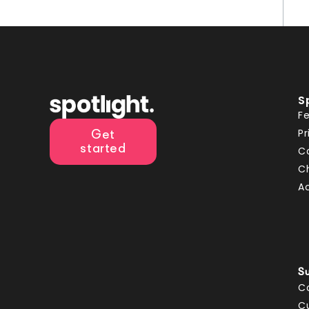
S
F
Pr
Get
started
C
C
A
S
C
C