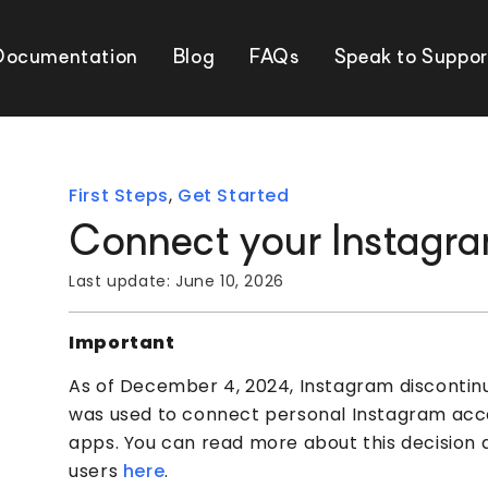
Documentation
Blog
FAQs
Speak to Suppor
First Steps
,
Get Started
Connect your Instagr
Last update:
June 10, 2026
Important
As of December 4, 2024, Instagram discontinue
was used to connect personal Instagram acco
apps. You can read more about this decision a
users
here
.