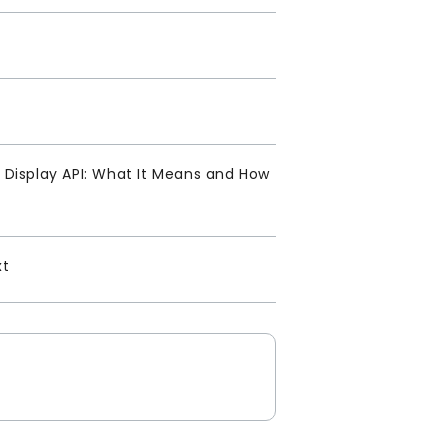
Display API: What It Means and How
xt