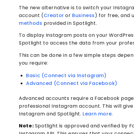
The new alternative is to switch your Instagr
account (
Creator
or
Business
) for free, and
methods
provided in Spotlight.
To display Instagram posts on your WordPress
Spotlight to access the data from your profe
This can be done in a few simple steps depen
you require:
Basic (Connect via Instagram)
Advanced (Connect via Facebook)
Advanced accounts require a Facebook page
professional Instagram account. This will giv
Instagram and Spotlight.
Learn more.
Note:
Spotlight is approved and verified by 
Instagram API. This ensures that your connec