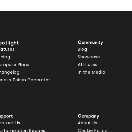
potlight
Community
eatures
Blog
icing
Showcase
ompare Plans
Affiliates
hangelog
In the Media
ccess Token Generator
upport
Company
ontact Us
About Us
ustomization Request
Cookie Policy