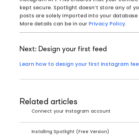
kept secure. Spotlight doesn’t store any of you
posts are solely imported into your database
More details can be in our
Privacy Policy
.
Next: Design your first feed
Learn how to design your first Instagram fee
Related articles
Connect your Instagram account
Installing Spotlight (Free Version)