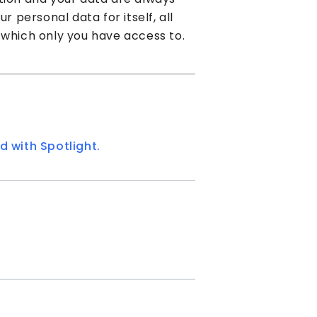
r personal data for itself, all
 which only you have access to.
d with Spotlight.