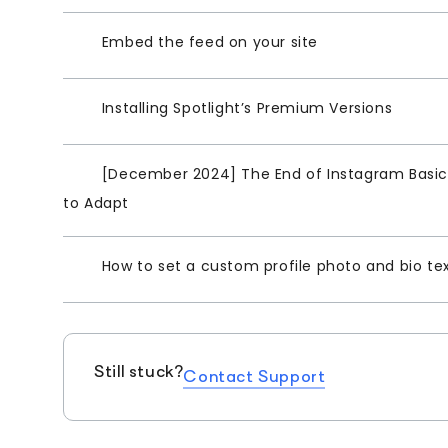
Embed the feed on your site
Installing Spotlight’s Premium Versions
[December 2024] The End of Instagram Basic 
to Adapt
How to set a custom profile photo and bio te
Still stuck?
Contact Support