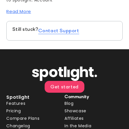
Read More
Still stuck?
Contact Support
Get started
Spotlight
Community
Features
Blog
Pricing
Showcase
Compare Plans
Affiliates
Changelog
In the Media