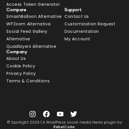
Access Token Generator
Compare
Support
SmashBalloon Alternative
Contact Us
WPZoom Alternative
Customization Request
Social Feed Gallery
Documentation
Alternative
My Account
Quadlayers Alternative
Company
About Us
Cookie Policy
Privacy Policy
Terms & Conditions
© Spotlight 2026 | A WordPress social media feeds plugin by
RebelCode
.