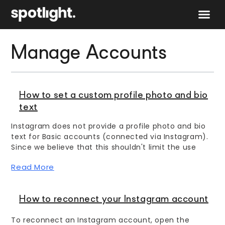
Speak to 
Manage Accounts
How to set a custom profile photo and bio
text
Instagram does not provide a profile photo and bio
text for Basic accounts (connected via Instagram).
Since we believe that this shouldn't limit the use
Read More
How to reconnect your Instagram account
To reconnect an Instagram account, open the