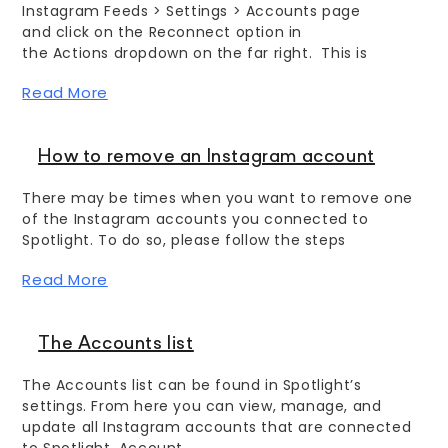
Instagram Feeds > Settings > Accounts page
and click on the Reconnect option in
the Actions dropdown on the far right. This is
Read More
How to remove an Instagram account
There may be times when you want to remove one
of the Instagram accounts you connected to
Spotlight. To do so, please follow the steps
Read More
The Accounts list
The Accounts list can be found in Spotlight’s
settings. From here you can view, manage, and
update all Instagram accounts that are connected
to Spotlight. Account