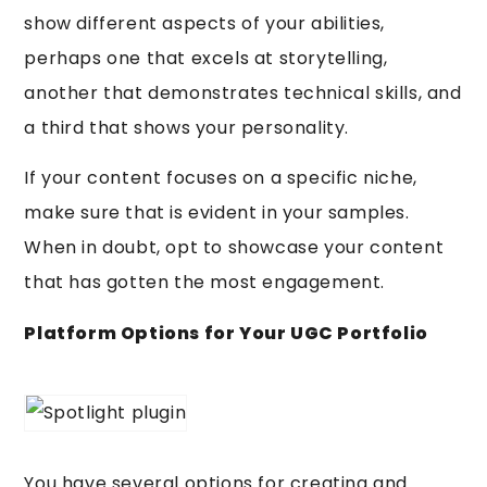
show different aspects of your abilities,
perhaps one that excels at storytelling,
another that demonstrates technical skills, and
a third that shows your personality.
If your content focuses on a specific niche,
make sure that is evident in your samples.
When in doubt, opt to showcase your content
that has gotten the most engagement.
Platform Options for Your UGC Portfolio
You have several options for creating and