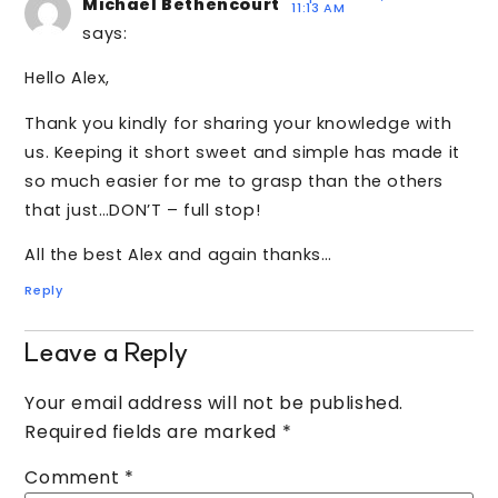
Michael Bethencourt
11:13 AM
says:
Hello Alex,
Thank you kindly for sharing your knowledge with
us. Keeping it short sweet and simple has made it
so much easier for me to grasp than the others
that just…DON’T – full stop!
All the best Alex and again thanks…
Reply
Leave a Reply
Your email address will not be published.
Required fields are marked
*
Comment
*