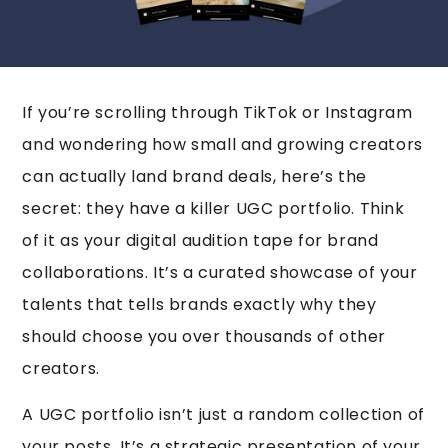
If you’re scrolling through TikTok or Instagram
and wondering how small and growing creators
can actually land brand deals, here’s the
secret: they have a killer UGC portfolio. Think
of it as your digital audition tape for brand
collaborations. It’s a curated showcase of your
talents that tells brands exactly why they
should choose you over thousands of other
creators.
A UGC portfolio isn’t just a random collection of
your posts. It’s a strategic presentation of your