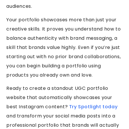
audiences.
Your portfolio showcases more than just your
creative skills. It proves you understand how to
balance authenticity with brand messaging, a
skill that brands value highly. Even if you’re just
starting out with no prior brand collaborations,
you can begin building a portfolio using
products you already own and love.
Ready to create a standout UGC portfolio
website that automatically showcases your
best Instagram content?
Try Spotlight today
and transform your social media posts into a
professional portfolio that brands will actually