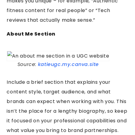
makes you unique – for example, “Authentic
fitness content for real people” or “Tech
reviews that actually make sense.”
About Me Section
Source:
katieugc.my.canva.site
Include a brief section that explains your
content style, target audience, and what
brands can expect when working with you. This
isn’t the place for a lengthy biography, so keep
it focused on your professional capabilities and
what value you bring to brand partnerships.