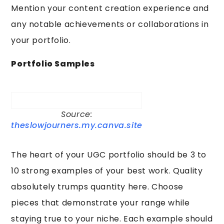
Mention your content creation experience and
any notable achievements or collaborations in
your portfolio.
Portfolio Samples
Source:
theslowjourners.my.canva.site
The heart of your UGC portfolio should be 3 to
10 strong examples of your best work. Quality
absolutely trumps quantity here. Choose
pieces that demonstrate your range while
staying true to your niche. Each example should