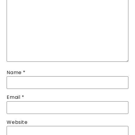
Name
*
Email
*
Website