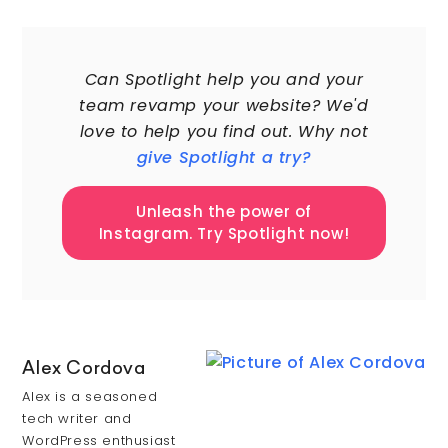
60,000+
Can Spotlight help you and your
team revamp your website? We'd
love to help you find out. Why not
give Spotlight a try?
Unleash the power of
Instagram. Try Spotlight now!
Alex Cordova
Alex is a seasoned
tech writer and
WordPress enthusiast