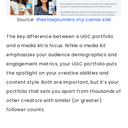
Source:
theslowjourners.my.canva.site
The key difference between a UGC portfolio
and a media kit is focus. While a media kit
emphasizes your audience demographics and
engagement metrics, your UGC portfolio puts
the spotlight on your creative abilities and
content style. Both are important, but it’s your
portfolio that sets you apart from thousands of
other creators with similar (or greater)
follower counts.