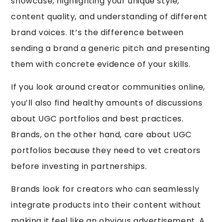
showcase, highlighting your unique style,
content quality, and understanding of different
brand voices. It’s the difference between
sending a brand a generic pitch and presenting
them with concrete evidence of your skills.
If you look around creator communities online,
you’ll also find healthy amounts of discussions
about UGC portfolios and best practices.
Brands, on the other hand, care about UGC
portfolios because they need to vet creators
before investing in partnerships.
Brands look for creators who can seamlessly
integrate products into their content without
making it feel like an obvious advertisement. A