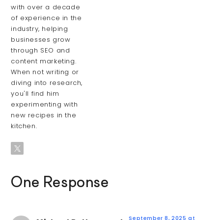
with over a decade
of experience in the
industry, helping
businesses grow
through SEO and
content marketing.
When not writing or
diving into research,
you'll find him
experimenting with
new recipes in the
kitchen.
One Response
September 8, 2025 at