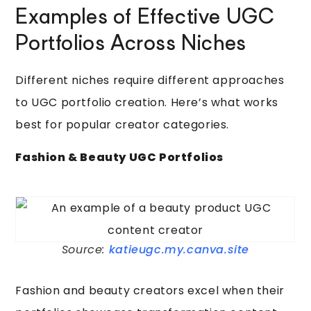
Examples of Effective UGC
Portfolios Across Niches
Different niches require different approaches
to UGC portfolio creation. Here’s what works
best for popular creator categories.
Fashion & Beauty UGC Portfolios
Source:
katieugc.my.canva.site
Fashion and beauty creators excel when their