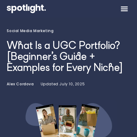
Social Media Marketing
What Is a UGC Portfolio?
[Beginner’s Guide +
Examples for Every Niche]
Alex Cordova
Updated
July 10, 2025