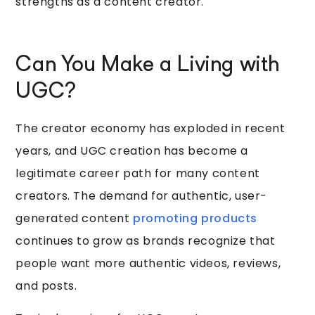
strengths as a content creator.
Can You Make a Living with
UGC?
The creator economy has exploded in recent
years, and UGC creation has become a
legitimate career path for many content
creators. The demand for authentic, user-
generated content
promoting products
continues to grow as brands recognize that
people want more authentic videos, reviews,
and posts.