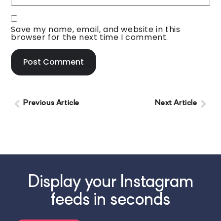
Save my name, email, and website in this
browser for the next time I comment.
Previous Article
Next Article
Display your Instagram
feeds in seconds