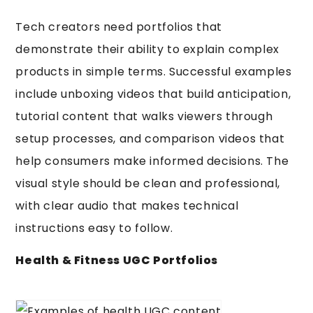
Tech creators need portfolios that
demonstrate their ability to explain complex
products in simple terms. Successful examples
include unboxing videos that build anticipation,
tutorial content that walks viewers through
setup processes, and comparison videos that
help consumers make informed decisions. The
visual style should be clean and professional,
with clear audio that makes technical
instructions easy to follow.
Health & Fitness UGC Portfolios