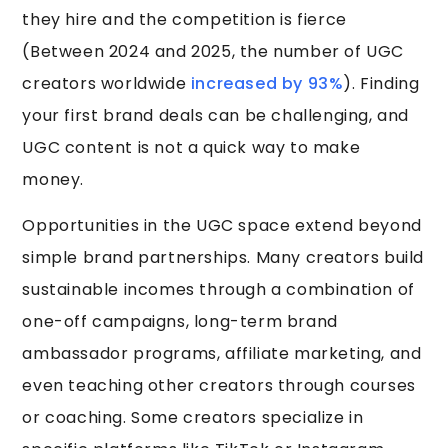
they hire and the competition is fierce
(Between 2024 and 2025, the number of UGC
creators worldwide
increased by 93%
). Finding
your first brand deals can be challenging, and
UGC content is not a quick way to make
money.
Opportunities in the UGC space extend beyond
simple brand partnerships. Many creators build
sustainable incomes through a combination of
one-off campaigns, long-term brand
ambassador programs, affiliate marketing, and
even teaching other creators through courses
or coaching. Some creators specialize in