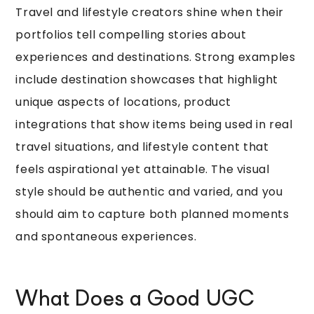
Travel and lifestyle creators shine when their
portfolios tell compelling stories about
experiences and destinations. Strong examples
include destination showcases that highlight
unique aspects of locations, product
integrations that show items being used in real
travel situations, and lifestyle content that
feels aspirational yet attainable. The visual
style should be authentic and varied, and you
should aim to capture both planned moments
and spontaneous experiences.
What Does a Good UGC