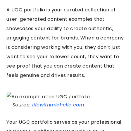
A UGC portfolio is your curated collection of
user-generated content examples that
showcases your ability to create authentic,
engaging content for brands. When a company
is considering working with you, they don’t just
want to see your follower count, they want to
see proof that you can create content that
feels genuine and drives results.
Source:
lifewithmichelle.com
Your UGC portfolio serves as your professional