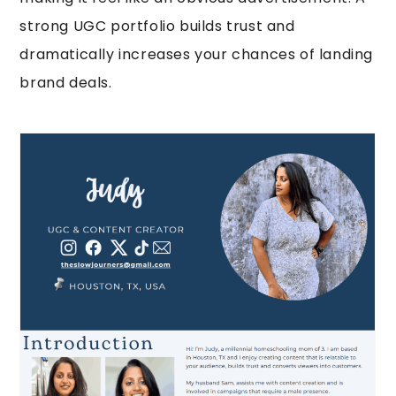
strong UGC portfolio builds trust and
dramatically increases your chances of landing
brand deals.