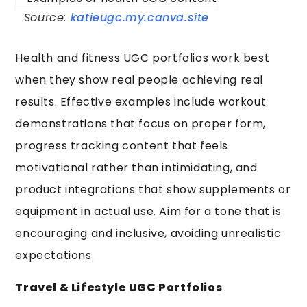
Source:
katieugc.my.canva.site
Health and fitness UGC portfolios work best
when they show real people achieving real
results. Effective examples include workout
demonstrations that focus on proper form,
progress tracking content that feels
motivational rather than intimidating, and
product integrations that show supplements or
equipment in actual use. Aim for a tone that is
encouraging and inclusive, avoiding unrealistic
expectations.
Travel & Lifestyle UGC Portfolios