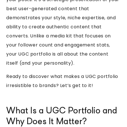
best user-generated content that
demonstrates your style, niche expertise, and
ability to create authentic content that
converts. Unlike a media kit that focuses on
your follower count and engagement stats,
your UGC portfolio is all about the content
itself (and your personality).
Ready to discover what makes a UGC portfolio
irresistible to brands? Let’s get to it!
What Is a UGC Portfolio and
Why Does It Matter?