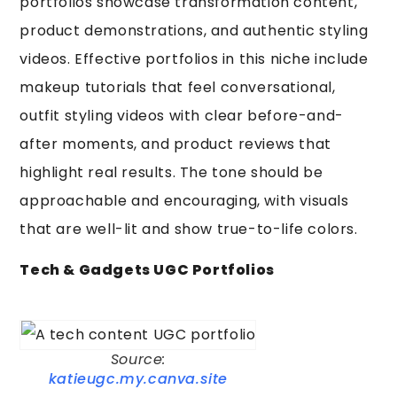
portfolios showcase transformation content,
product demonstrations, and authentic styling
videos. Effective portfolios in this niche include
makeup tutorials that feel conversational,
outfit styling videos with clear before-and-
after moments, and product reviews that
highlight real results. The tone should be
approachable and encouraging, with visuals
that are well-lit and show true-to-life colors.
Tech & Gadgets UGC Portfolios
Source:
katieugc.my.canva.site