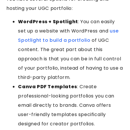
hosting your UGC portfolio:
WordPress + Spotlight
: You can easily
set up a website with WordPress and
use
Spotlight to build a portfolio
of UGC
content. The great part about this
approach is that you can be in full control
of your portfolio, instead of having to use a
third-party platform.
Canva PDF Templates
: Create
professional-looking portfolios you can
email directly to brands. Canva offers
user-friendly templates specifically
designed for creator portfolios.