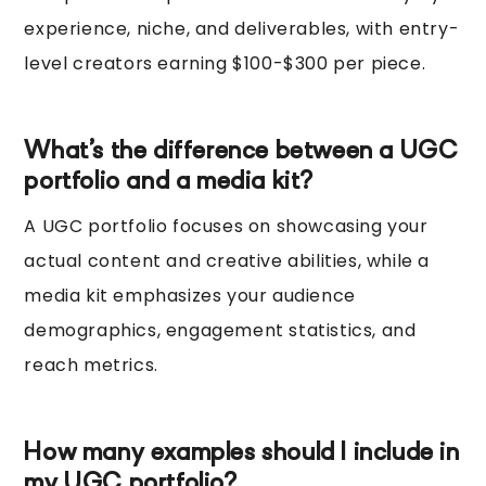
experience, niche, and deliverables, with entry-
level creators earning $100-$300 per piece.
What’s the difference between a UGC
portfolio and a media kit?
A UGC portfolio focuses on showcasing your
actual content and creative abilities, while a
media kit emphasizes your audience
demographics, engagement statistics, and
reach metrics.
How many examples should I include in
my UGC portfolio?