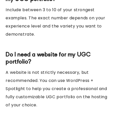
Include between 3 to 10 of your strongest
examples. The exact number depends on your
experience level and the variety you want to
demonstrate.
Do I need a website for my UGC
portfolio?
A website is not strictly necessary, but
recommended. You can use WordPress +
Spotlight to help you create a professional and
fully customizable UGC portfolio on the hosting
of your choice.