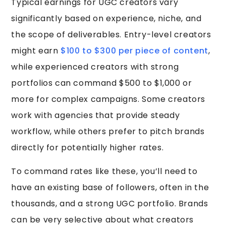
Typical earnings for UGC creators vary
significantly based on experience, niche, and
the scope of deliverables. Entry-level creators
might earn
$100 to $300 per piece of content
,
while experienced creators with strong
portfolios can command $500 to $1,000 or
more for complex campaigns. Some creators
work with agencies that provide steady
workflow, while others prefer to pitch brands
directly for potentially higher rates.
To command rates like these, you’ll need to
have an existing base of followers, often in the
thousands, and a strong UGC portfolio. Brands
can be very selective about what creators