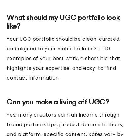
What should my UGC portfolio look
like?
Your UGC portfolio should be clean, curated,
and aligned to your niche. Include 3 to 10
examples of your best work, a short bio that
highlights your expertise, and easy-to-find
contact information.
Can you make a living off UGC?
Yes, many creators earn an income through
brand partnerships, product demonstrations,
and platform-specific content. Rates vary by