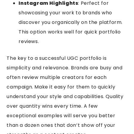
Instagram Highlights
: Perfect for
showcasing your work to brands who
discover you organically on the platform.
This option works well for quick portfolio
reviews.
The key to a successful UGC portfolio is
simplicity and relevance. Brands are busy and
often review multiple creators for each
campaign. Make it easy for them to quickly
understand your style and capabilities. Quality
over quantity wins every time. A few
exceptional examples will serve you better
than a dozen ones that don’t show off your