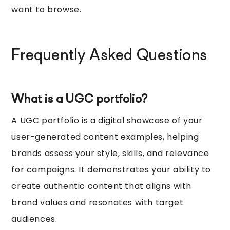
want to browse.
Frequently Asked Questions
What is a UGC portfolio?
A UGC portfolio is a digital showcase of your
user-generated content examples, helping
brands assess your style, skills, and relevance
for campaigns. It demonstrates your ability to
create authentic content that aligns with
brand values and resonates with target
audiences.