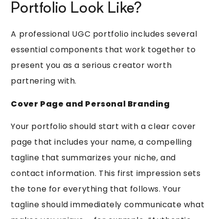
Portfolio Look Like?
A professional UGC portfolio includes several
essential components that work together to
present you as a serious creator worth
partnering with.
Cover Page and Personal Branding
Your portfolio should start with a clear cover
page that includes your name, a compelling
tagline that summarizes your niche, and
contact information. This first impression sets
the tone for everything that follows. Your
tagline should immediately communicate what