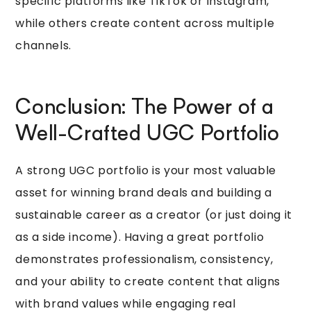
specific platforms like TikTok or Instagram,
while others create content across multiple
channels.
Conclusion: The Power of a
Well-Crafted UGC Portfolio
A strong UGC portfolio is your most valuable
asset for winning brand deals and building a
sustainable career as a creator (or just doing it
as a side income). Having a great portfolio
demonstrates professionalism, consistency,
and your ability to create content that aligns
with brand values while engaging real