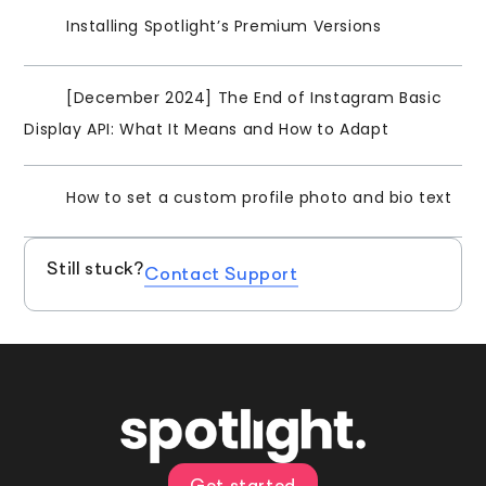
Installing Spotlight’s Premium Versions
[December 2024] The End of Instagram Basic
Display API: What It Means and How to Adapt
How to set a custom profile photo and bio text
Still stuck?
Contact Support