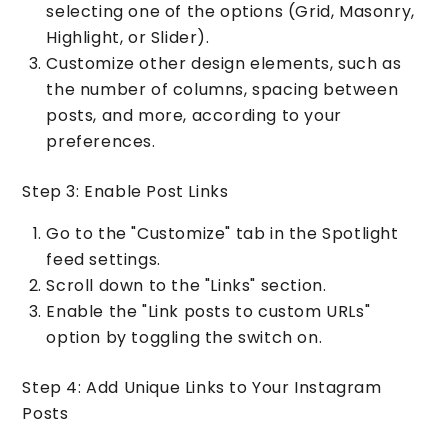
selecting one of the options (Grid, Masonry,
Highlight, or Slider).
Customize other design elements, such as
the number of columns, spacing between
posts, and more, according to your
preferences.
Step 3: Enable Post Links
Go to the "Customize" tab in the Spotlight
feed settings.
Scroll down to the "Links" section.
Enable the "Link posts to custom URLs"
option by toggling the switch on.
Step 4: Add Unique Links to Your Instagram
Posts