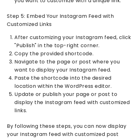
you want to customize with a unique link.
Step 5: Embed Your Instagram Feed with
Customized Links
After customizing your Instagram feed, click
"Publish" in the top-right corner.
Copy the provided shortcode.
Navigate to the page or post where you
want to display your Instagram feed.
Paste the shortcode into the desired
location within the WordPress editor.
Update or publish your page or post to
display the Instagram feed with customized
links.
By following these steps, you can now display
your Instagram feed with customized post