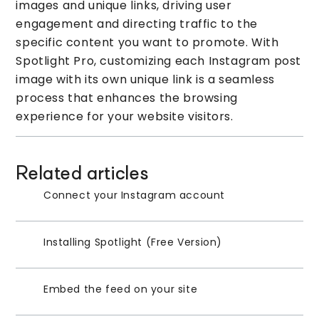
images and unique links, driving user
engagement and directing traffic to the
specific content you want to promote. With
Spotlight Pro, customizing each Instagram post
image with its own unique link is a seamless
process that enhances the browsing
experience for your website visitors.
Related articles
Connect your Instagram account
Installing Spotlight (Free Version)
Embed the feed on your site