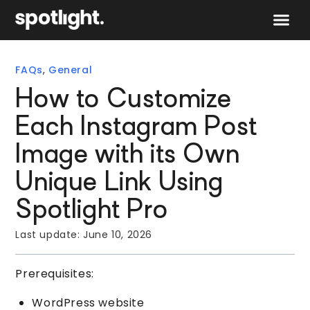
Speak to 
FAQs
,
General
How to Customize
Each Instagram Post
Image with its Own
Unique Link Using
Spotlight Pro
Last update:
June 10, 2026
Prerequisites:
WordPress website