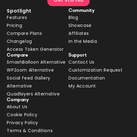
Get started
Spotlight
Community
Features
Blog
Pricing
Showcase
Compare Plans
Affiliates
Changelog
In the Media
Access Token Generator
Compare
Support
SmashBalloon Alternative
Contact Us
WPZoom Alternative
Customization Request
Social Feed Gallery
Documentation
Alternative
My Account
Quadlayers Alternative
Company
About Us
Cookie Policy
Privacy Policy
Terms & Conditions