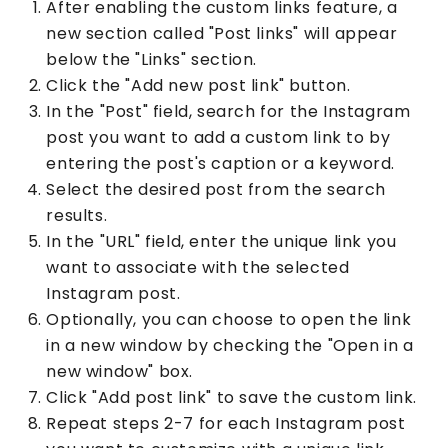
After enabling the custom links feature, a
new section called "Post links" will appear
below the "Links" section.
Click the "Add new post link" button.
In the "Post" field, search for the Instagram
post you want to add a custom link to by
entering the post's caption or a keyword.
Select the desired post from the search
results.
In the "URL" field, enter the unique link you
want to associate with the selected
Instagram post.
Optionally, you can choose to open the link
in a new window by checking the "Open in a
new window" box.
Click "Add post link" to save the custom link.
Repeat steps 2-7 for each Instagram post