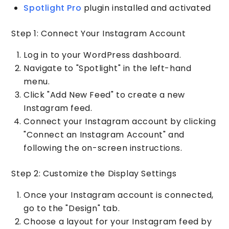
Spotlight Pro
plugin installed and activated
Step 1: Connect Your Instagram Account
Log in to your WordPress dashboard.
Navigate to "Spotlight" in the left-hand
menu.
Click "Add New Feed" to create a new
Instagram feed.
Connect your Instagram account by clicking
"Connect an Instagram Account" and
following the on-screen instructions.
Step 2: Customize the Display Settings
Once your Instagram account is connected,
go to the "Design" tab.
Choose a layout for your Instagram feed by