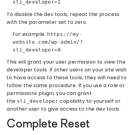
.
sli_developer=1
To disable the dev tools, repeat the process
with the parameter set to zero.
For example
:
https://my-
website.com/wp-admin/?
.
sli_developer=0
This will grant your user permission to view the
developer tools. If other users on your site wish
to have access to these tools, they will need to
follow the same procedure. If you use a role or
permissions plugin, you can grant
the
capability to yourself or
sli_developer
another user to give access to the dev tools.
Complete Reset