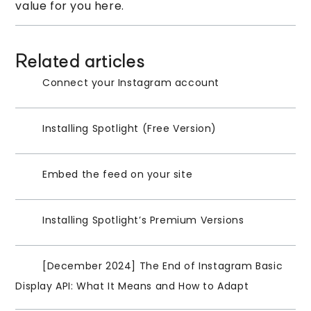
value for you here.
Related articles
Connect your Instagram account
Installing Spotlight (Free Version)
Embed the feed on your site
Installing Spotlight’s Premium Versions
[December 2024] The End of Instagram Basic
Display API: What It Means and How to Adapt