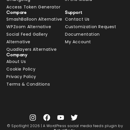
Access Token Generator
Compare
Support
SmashBalloon Alternative
Contact Us
WPZoom Alternative
Customization Request
Social Feed Gallery
Documentation
Alternative
My Account
Quadlayers Alternative
Company
About Us
Cookie Policy
Privacy Policy
Terms & Conditions
© Spotlight 2026 | A WordPress social media feeds plugin by