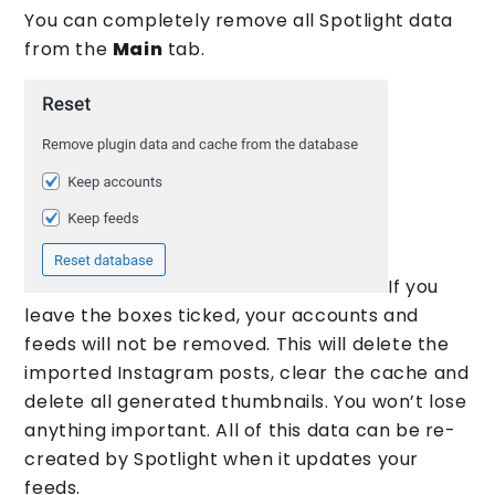
You can completely remove all Spotlight data
from the
Main
tab.
If you
leave the boxes ticked, your accounts and
feeds will not be removed. This will delete the
imported Instagram posts, clear the cache and
delete all generated thumbnails. You won’t lose
anything important. All of this data can be re-
created by Spotlight when it updates your
feeds.