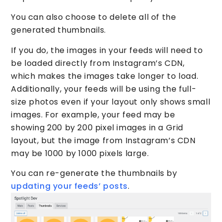
You can also choose to delete all of the
generated thumbnails.
If you do, the images in your feeds will need to
be loaded directly from Instagram’s CDN,
which makes the images take longer to load.
Additionally, your feeds will be using the full-
size photos even if your layout only shows small
images. For example, your feed may be
showing 200 by 200 pixel images in a Grid
layout, but the image from Instagram’s CDN
may be 1000 by 1000 pixels large.
You can re-generate the thumbnails by
updating your feeds’ posts
.