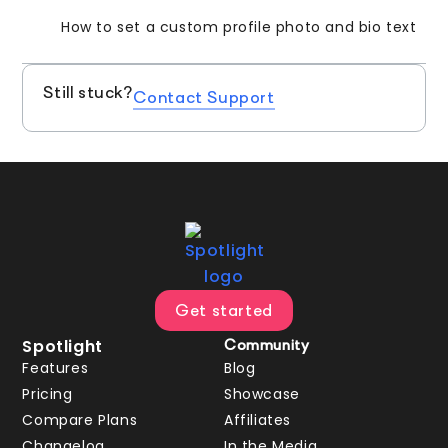
How to set a custom profile photo and bio text
Still stuck?
Contact Support
Get started
Spotlight
Community
Features
Blog
Pricing
Showcase
Compare Plans
Affiliates
Changelog
In the Media