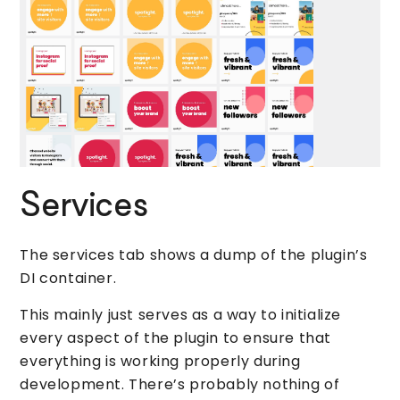
Services
The services tab shows a dump of the plugin’s
DI container.
This mainly just serves as a way to initialize
every aspect of the plugin to ensure that
everything is working properly during
development. There’s probably nothing of