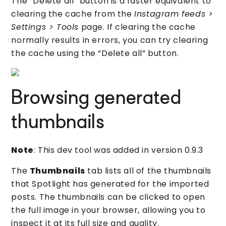
The “Delete all” button is a faster equivalent to
clearing the cache from the
Instagram feeds >
Settings > Tools
page. If clearing the cache
normally results in errors, you can try clearing
the cache using the “Delete all” button.
Browsing generated
thumbnails
Note
: This dev tool was added in version 0.9.3
The
Thumbnails
tab lists all of the thumbnails
that Spotlight has generated for the imported
posts. The thumbnails can be clicked to open
the full image in your browser, allowing you to
inspect it at its full size and quality.