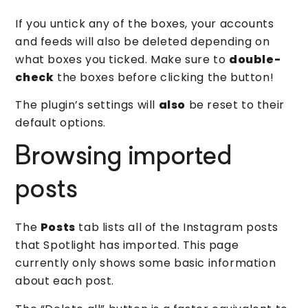
If you untick any of the boxes, your accounts
and feeds will also be deleted depending on
what boxes you ticked. Make sure to
double-
check
the boxes before clicking the button!
The plugin’s settings will
also
be reset to their
default options.
Browsing imported
posts
The
Posts
tab lists all of the Instagram posts
that Spotlight has imported. This page
currently only shows some basic information
about each post.