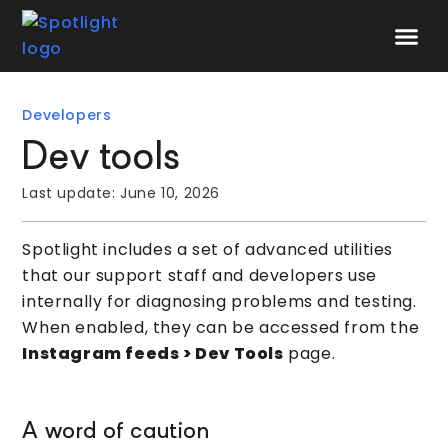
Speak to 
Developers
Dev tools
Last update:
June 10, 2026
Spotlight includes a set of advanced utilities
that our support staff and developers use
internally for diagnosing problems and testing.
When enabled, they can be accessed from the
I
nstagram feeds > Dev Tools
page.
A word of caution