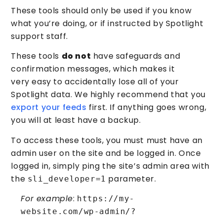
These tools should only be used if you know
what you’re doing, or if instructed by Spotlight
support staff.
These tools
do not
have safeguards and
confirmation messages, which makes it
very easy to accidentally lose all of your
Spotlight data. We highly recommend that you
export your feeds
first. If anything goes wrong,
you will at least have a backup.
To access these tools, you must must have an
admin user on the site and be logged in. Once
logged in, simply ping the site’s admin area with
the
parameter.
sli_developer=1
For example
:
https://my-
website.com/wp-admin/?