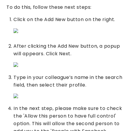
To do this, follow these next steps:
Click on the Add New button on the right.
After clicking the Add New button, a popup
will appears. Click Next.
Type in your colleague’s name in the search
field, then select their profile.
In the next step, please make sure to check
the 'Allow this person to have full control'
option. This will allow the second person to