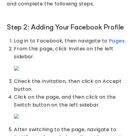
and complete the following steps.
Step 2: Adding Your Facebook Profile
Log in to Facebook, then navigate to
Pages
.
From this page, click Invites on the left
sidebar.
Check the invitation, then click on Accept
button.
Click on the page, and then click on the
Switch button on the left sidebar.
After switching to the page, navigate to