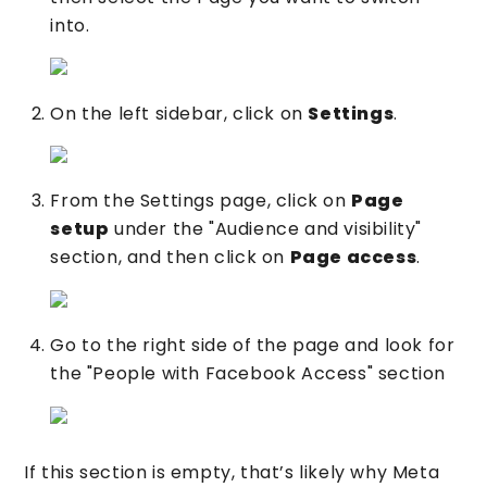
into.
On the left sidebar, click on
Settings
.
From the Settings page, click on
Page
setup
under the "Audience and visibility"
section, and then click on
Page access
.
Go to the right side of the page and look for
the "People with Facebook Access" section
If this section is empty, that’s likely why Meta