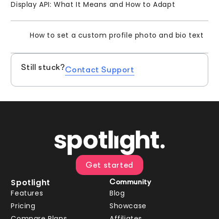
Display API: What It Means and How to Adapt
How to set a custom profile photo and bio text
Still stuck?
Contact Support
Get started
Spotlight
Community
Features
Blog
Pricing
Showcase
Compare Plans
Affiliates