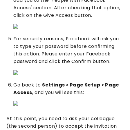
add you to the 'People with Facebook
Access' section. After checking that option,
click on the Give Access button.
For security reasons, Facebook will ask you
to type your password before confirming
this action. Please enter your Facebook
password and click the Confirm button.
Go back to
Settings > Page Setup > Page
Access
, and you will see this:
At this point, you need to ask your colleague
(the second person) to accept the invitation