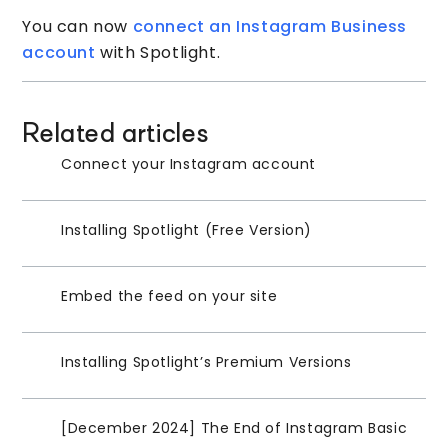
You can now
connect an Instagram Business
account
with Spotlight.
Related articles
Connect your Instagram account
Installing Spotlight (Free Version)
Embed the feed on your site
Installing Spotlight’s Premium Versions
[December 2024] The End of Instagram Basic