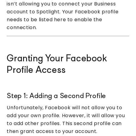
isn’t allowing you to connect your Business
account to Spotlight. Your Facebook profile
needs to be listed here to enable the
connection.
Granting Your Facebook
Profile Access
Step 1: Adding a Second Profile
Unfortunately, Facebook will not allow you to
add your own profile. However, it will allow you
to add other profiles. This second profile can
then grant access to your account.