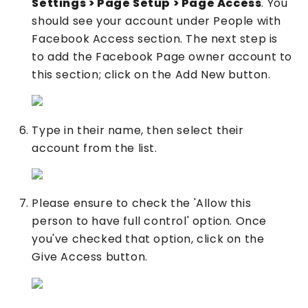
Settings > Page Setup > Page Access
. You
should see your account under People with
Facebook Access section. The next step is
to add the Facebook Page owner account to
this section; click on the Add New button.
Type in their name, then select their
account from the list.
Please ensure to check the 'Allow this
person to have full control' option. Once
you've checked that option, click on the
Give Access button.