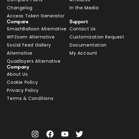
Changelog
In the Media
Access Token Generator
Compare
Support
SmashBalloon Alternative
Contact Us
WPZoom Alternative
Customization Request
Social Feed Gallery
Documentation
Alternative
My Account
Quadlayers Alternative
Company
About Us
Cookie Policy
Privacy Policy
Terms & Conditions