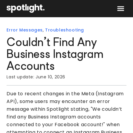
Speak to 
Error Messages
,
Troubleshooting
Couldn’t Find Any
Business Instagram
Accounts
Last update:
June 10, 2026
Due to recent changes in the Meta (Instagram
API), some users may encounter an error
message within Spotlight stating, "We couldn’t
find any Business Instagram accounts
connected to your Facebook account!" when
attempting to connect an Instagram Business