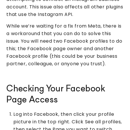
account. This issue also affects all other plugins
that use the Instagram API.
While we’re waiting for a fix from Meta, there is
a workaround that you can do to solve this
issue. You will need two Facebook profiles to do
this; the Facebook page owner and another
Facebook profile (this could be your business
partner, colleague, or anyone you trust).
Checking Your Facebook
Page Access
Log into Facebook, then click your profile
picture in the top right. Click See all profiles,
then select the Page you want to switch