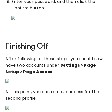
Enter your password, and then click the
Confirm button.
Finishing Off
After following all these steps, you should now
have two accounts under
Settings > Page
Setup > Page Access.
At this point, you can remove access for the
second profile.