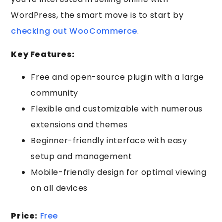
WordPress, the smart move is to start by
checking out WooCommerce
.
Key Features:
Free and open-source plugin with a large
community
Flexible and customizable with numerous
extensions and themes
Beginner-friendly interface with easy
setup and management
Mobile-friendly design for optimal viewing
on all devices
Price:
Free