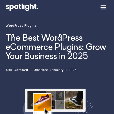
WordPress Plugins
The Best WordPress
eCommerce Plugins: Grow
Your Business in 2025
Alex Cordova
Updated
January 9, 2025