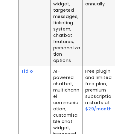
widget,
annually
targeted
messages,
ticketing
system,
chatbot
features,
personaliza
tion
options
Tidio
AI-
Free plugin
powered
and limited
chatbot,
free plan,
multichann
premium
el
subscriptio
communic
n starts at
ation,
$29/month
customiza
ble chat
widget,