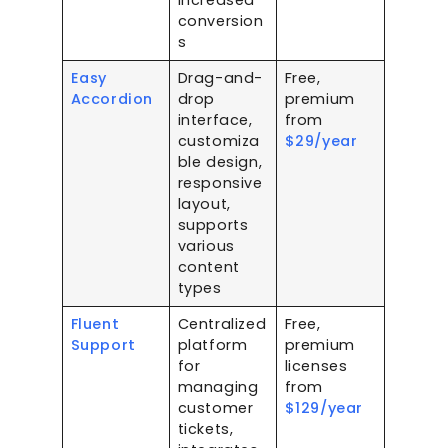
increased
conversion
s
Easy
Drag-and-
Free,
Accordion
drop
premium
interface,
from
customiza
$29/year
ble design,
responsive
layout,
supports
various
content
types
Fluent
Centralized
Free,
Support
platform
premium
for
licenses
managing
from
customer
$129/year
tickets,