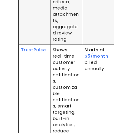
criteria,
media
attachmen
ts,
aggregate
d review
rating
TrustPulse
Shows
Starts at
real-time
$5/month
customer
billed
activity
annually
notification
s,
customiza
ble
notification
s, smart
targeting,
built-in
analytics,
reduce