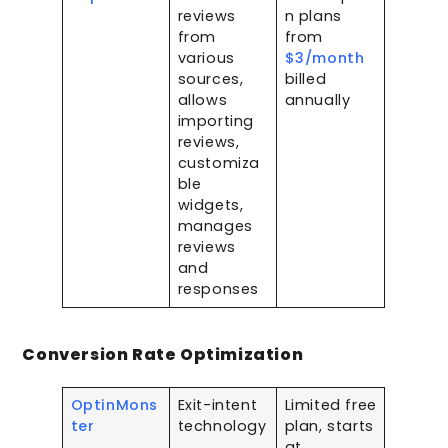
reviews
n plans
from
from
various
$3/month
sources,
billed
allows
annually
importing
reviews,
customiza
ble
widgets,
manages
reviews
and
responses
Conversion Rate Optimization
OptinMons
Exit-intent
Limited free
ter
technology
plan, starts
,
at