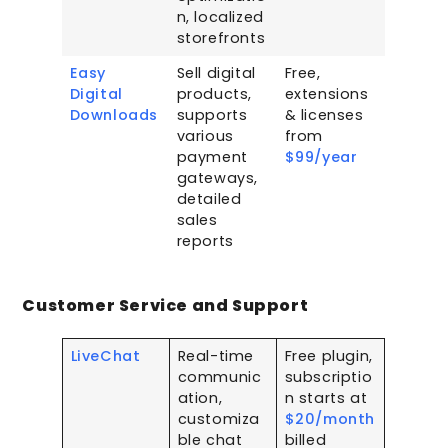
n, localized
storefronts
Easy
Sell digital
Free,
Digital
products,
extensions
Downloads
supports
& licenses
various
from
payment
$99/year
gateways,
detailed
sales
reports
Customer Service and Support
LiveChat
Real-time
Free plugin,
communic
subscriptio
ation,
n starts at
customiza
$20/month
ble chat
billed