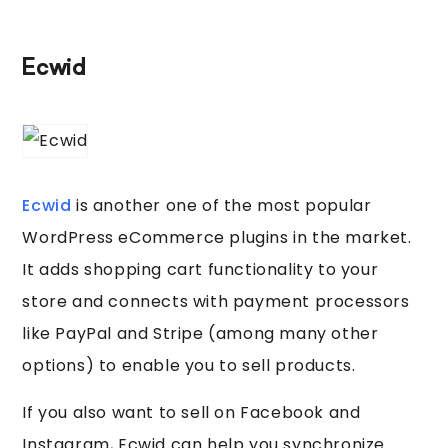
Ecwid
Ecwid
is another one of the most popular
WordPress eCommerce plugins in the market.
It adds shopping cart functionality to your
store and connects with payment processors
like PayPal and Stripe (among many other
options) to enable you to sell products.
If you also want to sell on Facebook and
Instagram, Ecwid can help you synchronize