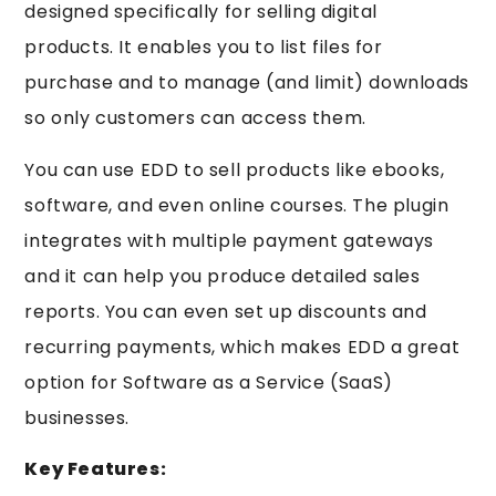
designed specifically for selling digital
products. It enables you to list files for
purchase and to manage (and limit) downloads
so only customers can access them.
You can use EDD to sell products like ebooks,
software, and even online courses. The plugin
integrates with multiple payment gateways
and it can help you produce detailed sales
reports. You can even set up discounts and
recurring payments, which makes EDD a great
option for Software as a Service (SaaS)
businesses.
Key Features: