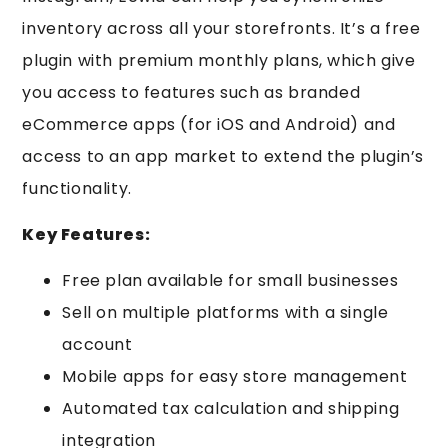
inventory across all your storefronts. It’s a free
plugin with premium monthly plans, which give
you access to features such as branded
eCommerce apps (for iOS and Android) and
access to an app market to extend the plugin’s
functionality.
Key Features:
Free plan available for small businesses
Sell on multiple platforms with a single
account
Mobile apps for easy store management
Automated tax calculation and shipping
integration