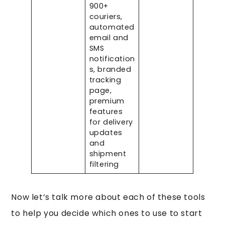
900+
couriers,
automated
email and
SMS
notification
s, branded
tracking
page,
premium
features
for delivery
updates
and
shipment
filtering
Now let’s talk more about each of these tools
to help you decide which ones to use to start