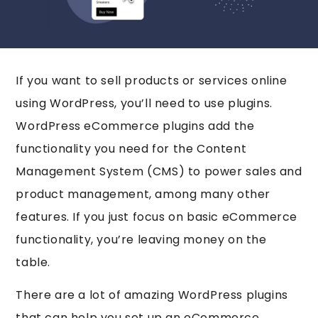
If you want to sell products or services online
using WordPress, you’ll need to use plugins.
WordPress eCommerce plugins add the
functionality you need for the Content
Management System (CMS) to power sales and
product management, among many other
features. If you just focus on basic eCommerce
functionality, you’re leaving money on the
table.
There are a lot of amazing WordPress plugins
that can help you set up an eCommerce