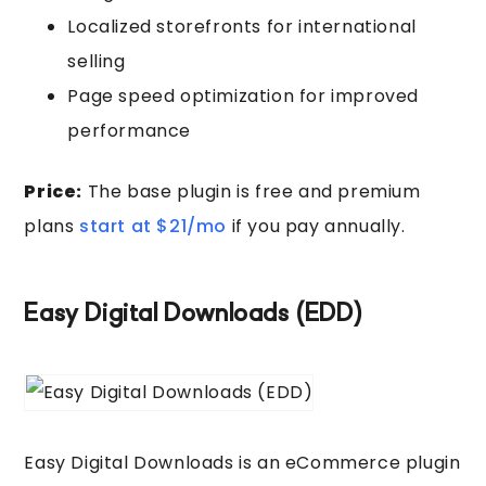
Localized storefronts for international
selling
Page speed optimization for improved
performance
Price:
The base plugin is free and premium
plans
start at $21/mo
if you pay annually.
Easy Digital Downloads (EDD)
Easy Digital Downloads is an eCommerce plugin