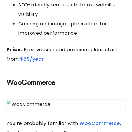
SEO-friendly features to boost website
visibility
Caching and image optimization for
improved performance
Price:
Free version and premium plans start
from
$59/year
WooCommerce
You’re probably familiar with
WooCommerce
.