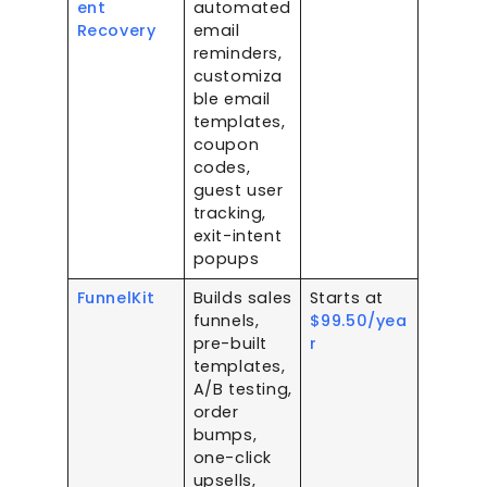
ent
automated
Recovery
email
reminders,
customiza
ble email
templates,
coupon
codes,
guest user
tracking,
exit-intent
popups
FunnelKit
Builds sales
Starts at
funnels,
$99.50/yea
pre-built
r
templates,
A/B testing,
order
bumps,
one-click
upsells,