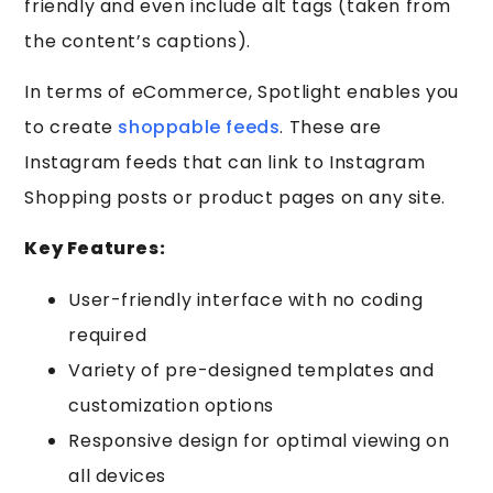
friendly and even include alt tags (taken from
the content’s captions).
In terms of eCommerce, Spotlight enables you
to create
shoppable feeds
. These are
Instagram feeds that can link to Instagram
Shopping posts or product pages on any site.
Key Features:
User-friendly interface with no coding
required
Variety of pre-designed templates and
customization options
Responsive design for optimal viewing on
all devices