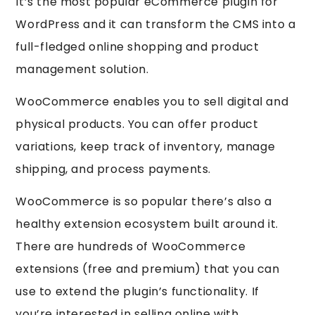
It’s the most popular eCommerce plugin for
WordPress and it can transform the CMS into a
full-fledged online shopping and product
management solution.
WooCommerce enables you to sell digital and
physical products. You can offer product
variations, keep track of inventory, manage
shipping, and process payments.
WooCommerce is so popular there’s also a
healthy extension ecosystem built around it.
There are hundreds of WooCommerce
extensions (free and premium) that you can
use to extend the plugin’s functionality. If
you’re interested in selling online with