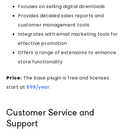
Focuses on selling digital downloads
Provides detailed sales reports and
customer management tools
Integrates with email marketing tools for
effective promotion
Offers a range of extensions to enhance
store functionality
Price:
The base plugin is free and licenses
start at
$99/year
.
Customer Service and
Support