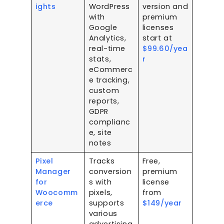
ights
WordPress
version and
with
premium
Google
licenses
Analytics,
start at
real-time
$99.60/yea
stats,
r
eCommerc
e tracking,
custom
reports,
GDPR
complianc
e, site
notes
Pixel
Tracks
Free,
Manager
conversion
premium
for
s with
license
Woocomm
pixels,
from
erce
supports
$149/year
various