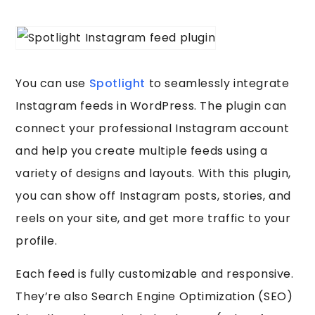
You can use
Spotlight
to seamlessly integrate
Instagram feeds in WordPress. The plugin can
connect your professional Instagram account
and help you create multiple feeds using a
variety of designs and layouts. With this plugin,
you can show off Instagram posts, stories, and
reels on your site, and get more traffic to your
profile.
Each feed is fully customizable and responsive.
They’re also Search Engine Optimization (SEO)