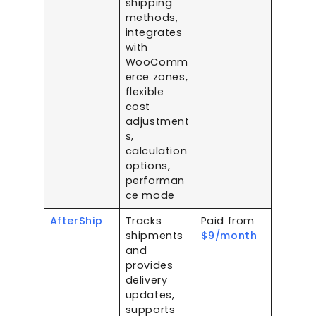
shipping
methods,
integrates
with
WooComm
erce zones,
flexible
cost
adjustment
s,
calculation
options,
performan
ce mode
AfterShip
Tracks
Paid from
shipments
$9/month
and
provides
delivery
updates,
supports