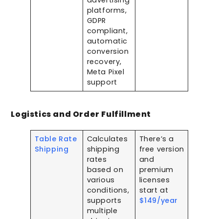
advertising
platforms,
GDPR
compliant,
automatic
conversion
recovery,
Meta Pixel
support
Logistics and Order Fulfillment
Table Rate
Calculates
There’s a
Shipping
shipping
free version
rates
and
based on
premium
various
licenses
conditions,
start at
supports
$149/year
multiple