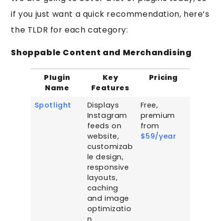
if you just want a quick recommendation, here’s
the TLDR for each category:
Shoppable Content and Merchandising
Plugin
Key
Pricing
Name
Features
Spotlight
Displays
Free,
Instagram
premium
feeds on
from
website,
$59/year
customizab
le design,
responsive
layouts,
caching
and image
optimizatio
n