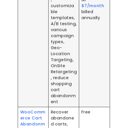
customiza
$7/month
ble
billed
templates,
annually
A/B testing,
various
campaign
types,
Geo-
Location
Targeting,
OnSite
Retargeting
, reduce
shopping
cart
abandonm
ent
WooComm
Recover
Free
erce Cart
abandone
Abandonm
d carts,