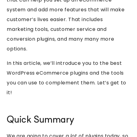
system and add more features that will make
customer’s lives easier. That includes
marketing tools, customer service and
conversion plugins, and many many more
options.
In this article, we’ll introduce you to the best
WordPress eCommerce plugins and the tools
you can use to complement them. Let’s get to
it!
Quick Summary
We are going to cover a
lot
of plugins today, so