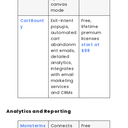
canvas
mode
CartBount
Exit-intent
Free,
y
popups,
lifetime
automated
premium
cart
licenses
abandonm
start at
ent emails,
$98
detailed
analytics,
integrates
with email
marketing
services
and CRMs
Analytics and Reporting
MonsterIns
Connects
Free