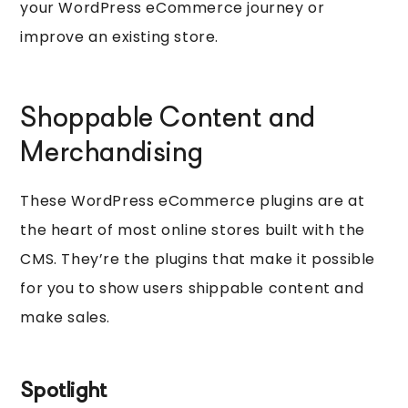
your WordPress eCommerce journey or
improve an existing store.
Shoppable Content and
Merchandising
These WordPress eCommerce plugins are at
the heart of most online stores built with the
CMS. They’re the plugins that make it possible
for you to show users shippable content and
make sales.
Spotlight