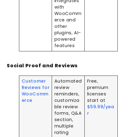
integrates
with
WooComm
erce and
other
plugins, AI-
powered
features
Social Proof and Reviews
Customer
Automated
Free,
Reviews for
review
premium
WooComm
reminders,
licenses
erce
customiza
start at
ble review
$59.99/yea
forms, Q&A
r
section,
multiple
rating