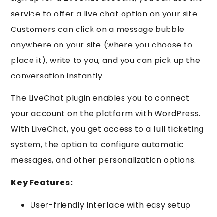
service to offer a live chat option on your site.
Customers can click on a message bubble
anywhere on your site (where you choose to
place it), write to you, and you can pick up the
conversation instantly.
The LiveChat plugin enables you to connect
your account on the platform with WordPress.
With LiveChat, you get access to a full ticketing
system, the option to configure automatic
messages, and other personalization options.
Key Features:
User-friendly interface with easy setup