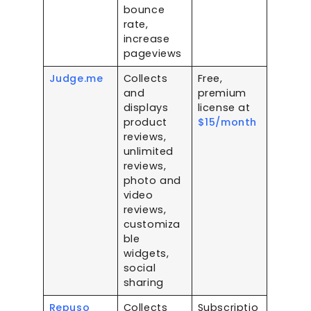
bounce
rate,
increase
pageviews
Judge.me
Collects
Free,
and
premium
displays
license at
product
$15/month
reviews,
unlimited
reviews,
photo and
video
reviews,
customiza
ble
widgets,
social
sharing
Repuso
Collects
Subscriptio