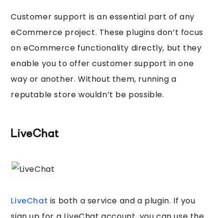
Customer support is an essential part of any
eCommerce project. These plugins don’t focus
on eCommerce functionality directly, but they
enable you to offer customer support in one
way or another. Without them, running a
reputable store wouldn’t be possible.
LiveChat
LiveChat
is both a service and a plugin. If you
sign up for a LiveChat account, you can use the