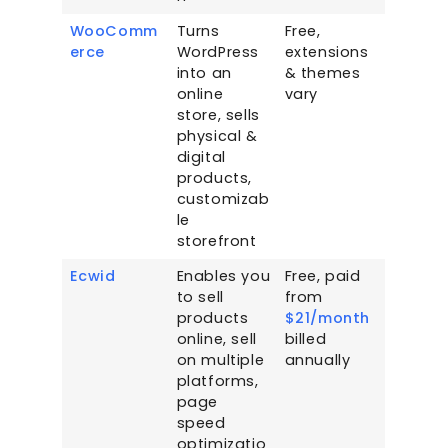
WooComm
Turns
Free,
erce
WordPress
extensions
into an
& themes
online
vary
store, sells
physical &
digital
products,
customizab
le
storefront
Ecwid
Enables you
Free, paid
to sell
from
products
$21/month
online, sell
billed
on multiple
annually
platforms,
page
speed
optimizatio