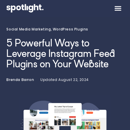
Social Media Marketing
,
WordPress Plugins
5 Powerful Ways to
Leverage Instagram Feed
Plugins on Your Website
Brenda Barron
Updated
August 22, 2024