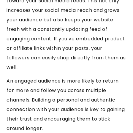
toward your social media feeds. This not only
increases your social media reach and grows
your audience but also keeps your website
fresh with a constantly updating feed of
engaging content. If you’ve embedded product
or affiliate links within your posts, your
followers can easily shop directly from them as
well.
An engaged audience is more likely to return
for more and follow you across multiple
channels. Building a personal and authentic
connection with your audience is key to gaining
their trust and encouraging them to stick
around longer.