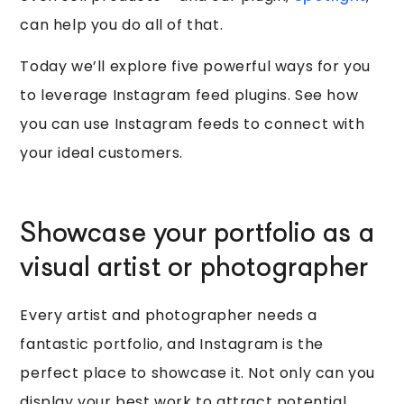
can help you do all of that.
Today we’ll explore five powerful ways for you
to leverage Instagram feed plugins. See how
you can use Instagram feeds to connect with
your ideal customers.
Showcase your portfolio as a
visual artist or photographer
Every artist and photographer needs a
fantastic portfolio, and Instagram is the
perfect place to showcase it. Not only can you
display your best work to attract potential