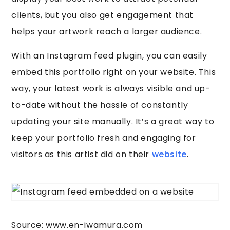
clients, but you also get engagement that
helps your artwork reach a larger audience.
With an Instagram feed plugin, you can easily
embed this portfolio right on your website. This
way, your latest work is always visible and up-
to-date without the hassle of constantly
updating your site manually. It’s a great way to
keep your portfolio fresh and engaging for
visitors as this artist did on their
website
.
Source: www.en-iwamura.com