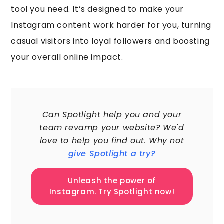
tool you need. It’s designed to make your
Instagram content work harder for you, turning
casual visitors into loyal followers and boosting
your overall online impact.
60,000+
Can Spotlight help you and your
team revamp your website? We'd
love to help you find out. Why not
give Spotlight a try?
Unleash the power of
Instagram. Try Spotlight now!