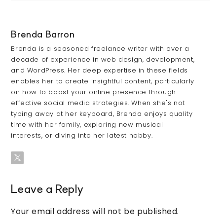
Brenda Barron
Brenda is a seasoned freelance writer with over a
decade of experience in web design, development,
and WordPress. Her deep expertise in these fields
enables her to create insightful content, particularly
on how to boost your online presence through
effective social media strategies. When she's not
typing away at her keyboard, Brenda enjoys quality
time with her family, exploring new musical
interests, or diving into her latest hobby.
Leave a Reply
Your email address will not be published.