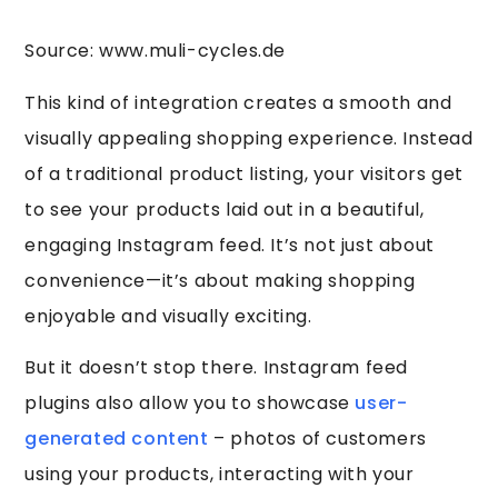
Source: www.muli-cycles.de
This kind of integration creates a smooth and
visually appealing shopping experience. Instead
of a traditional product listing, your visitors get
to see your products laid out in a beautiful,
engaging Instagram feed. It’s not just about
convenience—it’s about making shopping
enjoyable and visually exciting.
But it doesn’t stop there. Instagram feed
plugins also allow you to showcase
user-
generated content
– photos of customers
using your products, interacting with your