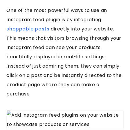
One of the most powerful ways to use an
Instagram feed plugin is by integrating
shoppable posts
directly into your website.
This means that visitors browsing through your
Instagram feed can see your products
beautifully displayed in real-life settings.
Instead of just admiring them, they can simply
click on a post and be instantly directed to the
product page where they can make a
purchase.