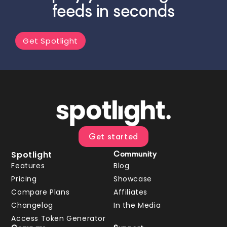
feeds in seconds
Get Spotlight
Get started
Spotlight
Community
Features
Blog
Pricing
Showcase
Compare Plans
Affiliates
Changelog
In the Media
Access Token Generator