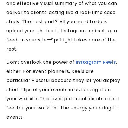
and effective visual summary of what you can
deliver to clients, acting like a real-time case
study. The best part? All you need to do is
upload your photos to Instagram and set up a
feed on your site—Spotlight takes care of the
rest.
Don’t overlook the power of
Instagram Reels
,
either. For event planners, Reels are
particularly useful because they let you display
short clips of your events in action, right on
your website. This gives potential clients a real
feel for your work and the energy you bring to
events.