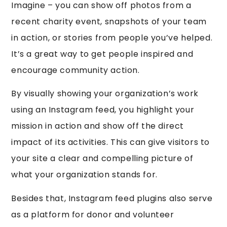
Imagine – you can show off photos from a
recent charity event, snapshots of your team
in action, or stories from people you’ve helped.
It’s a great way to get people inspired and
encourage community action.
By visually showing your organization’s work
using an Instagram feed, you highlight your
mission in action and show off the direct
impact of its activities. This can give visitors to
your site a clear and compelling picture of
what your organization stands for.
Besides that, Instagram feed plugins also serve
as a platform for donor and volunteer