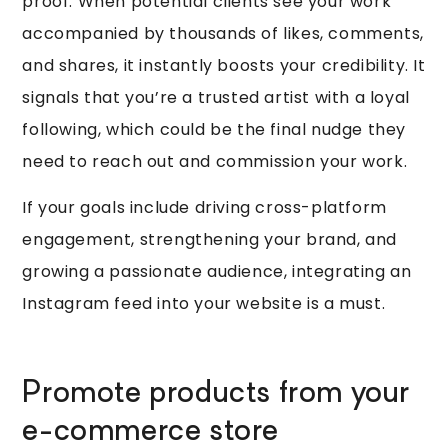
proof. When potential clients see your work
accompanied by thousands of likes, comments,
and shares, it instantly boosts your credibility. It
signals that you’re a trusted artist with a loyal
following, which could be the final nudge they
need to reach out and commission your work.
If your goals include driving cross-platform
engagement, strengthening your brand, and
growing a passionate audience, integrating an
Instagram feed into your website is a must.
Promote products from your
e-commerce store