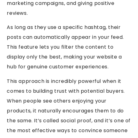
marketing campaigns, and giving positive
reviews.
As long as they use a specific hashtag, their
posts can automatically appear in your feed.
This feature lets you filter the content to
display only the best, making your website a
hub for genuine customer experiences.
This approach is incredibly powerful when it
comes to building trust with potential buyers.
When people see others enjoying your
products, it naturally encourages them to do
the same. It’s called social proof, and it’s one of
the most effective ways to convince someone