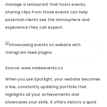
manage a restaurant that hosts events,
sharing clips from those events can help
potential clients see the atmosphere and
experience they can expect.
Source: www.makeevents.co
When you use Spotlight, your website becomes
a live, constantly updating portfolio that
highlights all your achievements and
showcases your skills. It offers visitors a quick