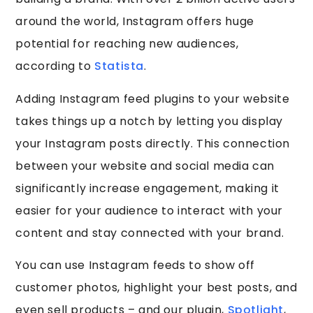
around the world, Instagram offers huge
potential for reaching new audiences,
according to
Statista
.
Adding Instagram feed plugins to your website
takes things up a notch by letting you display
your Instagram posts directly. This connection
between your website and social media can
significantly increase engagement, making it
easier for your audience to interact with your
content and stay connected with your brand.
You can use Instagram feeds to show off
customer photos, highlight your best posts, and
even sell products – and our plugin,
Spotlight
,