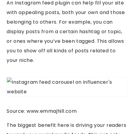
An Instagram feed plugin can help fill your site
with appealing posts, both your own and those
belonging to others. For example, you can
display posts from a certain hashtag or topic,
or ones where you’ve been tagged. This allows
you to show off all kinds of posts related to
your niche.
Source: www.emmajhill.com
The biggest benefit here is driving your readers