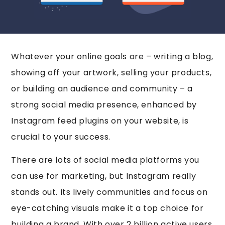
Whatever your online goals are – writing a blog,
showing off your artwork, selling your products,
or building an audience and community – a
strong social media presence, enhanced by
Instagram feed plugins on your website, is
crucial to your success.
There are lots of social media platforms you
can use for marketing, but Instagram really
stands out. Its lively communities and focus on
eye-catching visuals make it a top choice for
building a brand. With over 2 billion active users