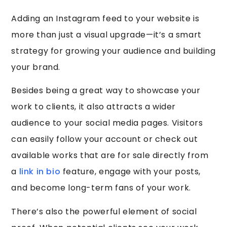
Adding an Instagram feed to your website is
more than just a visual upgrade—it’s a smart
strategy for growing your audience and building
your brand.
Besides being a great way to showcase your
work to clients, it also attracts a wider
audience to your social media pages. Visitors
can easily follow your account or check out
available works that are for sale directly from
a
link in bio
feature, engage with your posts,
and become long-term fans of your work.
There’s also the powerful element of social