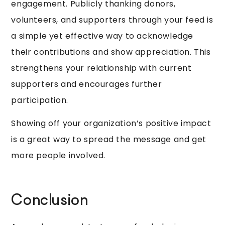
engagement. Publicly thanking donors,
volunteers, and supporters through your feed is
a simple yet effective way to acknowledge
their contributions and show appreciation. This
strengthens your relationship with current
supporters and encourages further
participation.
Showing off your organization’s positive impact
is a great way to spread the message and get
more people involved.
Conclusion