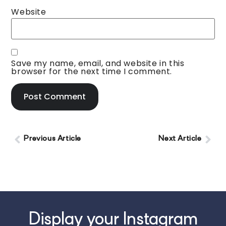
Website
Save my name, email, and website in this
browser for the next time I comment.
Previous Article
Next Article
Display your Instagram