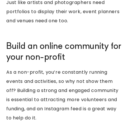
Just like artists and photographers need
portfolios to display their work, event planners
and venues need one too.
Build an online community for
your non-profit
As a non-profit, you’re constantly running
events and activities, so why not show them
off? Building a strong and engaged community
is essential to attracting more volunteers and
funding, and an Instagram feed is a great way
to help do it.