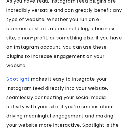
As you have read, Instagram feed plugins are
incredibly versatile and can greatly benefit any
type of website. Whether you run an e-
commerce store, a personal blog, a business
site, a non-profit, or something else, if you have
an Instagram account, you can use these
plugins to increase engagement on your
website.
Spotlight
makes it easy to integrate your
Instagram feed directly into your website,
seamlessly connecting your social media
activity with your site. If you’re serious about
driving meaningful engagement and making
your website more interactive, Spotlight is the