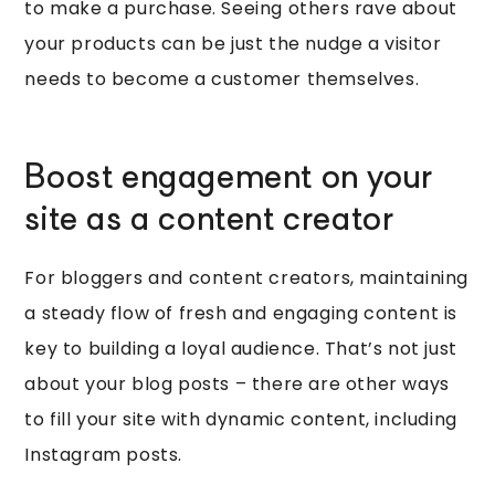
to make a purchase. Seeing others rave about
your products can be just the nudge a visitor
needs to become a customer themselves.
Boost engagement on your
site as a content creator
For bloggers and content creators, maintaining
a steady flow of fresh and engaging content is
key to building a loyal audience. That’s not just
about your blog posts – there are other ways
to fill your site with dynamic content, including
Instagram posts.