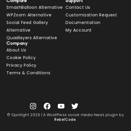
Compare
Support
SmashBalloon Alternative
Contact Us
WPZoom Alternative
Customization Request
Social Feed Gallery
Documentation
Alternative
My Account
Quadlayers Alternative
Company
About Us
Cookie Policy
Privacy Policy
Terms & Conditions
© Spotlight 2026 | A WordPress social media feeds plugin by
RebelCode
.