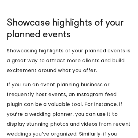
Showcase highlights of your
planned events
Showcasing highlights of your planned events is
a great way to attract more clients and build
excitement around what you offer.
If you run an event planning business or
frequently host events, an Instagram feed
plugin can be a valuable tool. For instance, if
you’re a wedding planner, you can use it to
display stunning photos and videos from recent
weddings you’ve organized. Similarly, if you