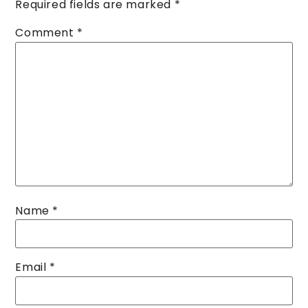
Required fields are marked
*
Comment
*
Name
*
Email
*