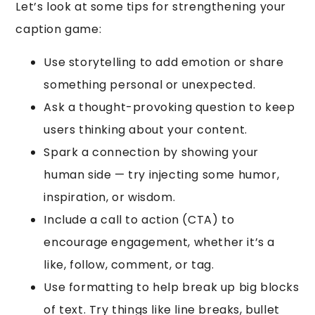
Let’s look at some tips for strengthening your
caption game:
Use storytelling to add emotion or share
something personal or unexpected.
Ask a thought-provoking question to keep
users thinking about your content.
Spark a connection by showing your
human side — try injecting some humor,
inspiration, or wisdom.
Include a call to action (CTA) to
encourage engagement, whether it’s a
like, follow, comment, or tag.
Use formatting to help break up big blocks
of text. Try things like line breaks, bullet