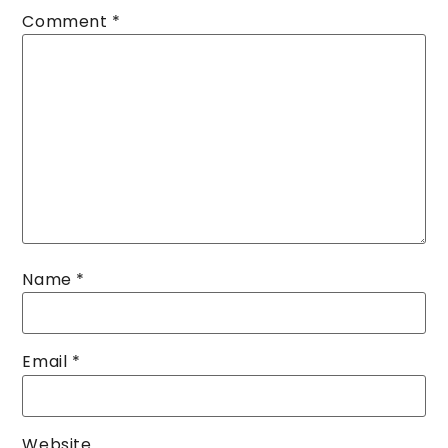
Comment
*
Name
*
Email
*
Website