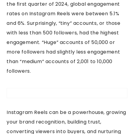
the first quarter of 2024, global engagement
rates on Instagram Reels were between 5.1%
and 6%. Surprisingly, “tiny” accounts, or those
with less than 500 followers, had the highest
engagement. “Huge” accounts of 50,000 or
more followers had slightly less engagement
than “medium” accounts of 2,001 to 10,000
followers.
Instagram Reels can be a powerhouse, growing
your brand recognition, building trust,
converting viewers into buyers, and nurturing