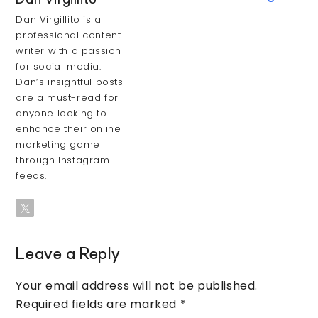
Dan Virgillito
Dan Virgillito is a
professional content
writer with a passion
for social media.
Dan’s insightful posts
are a must-read for
anyone looking to
enhance their online
marketing game
through Instagram
feeds.
Leave a Reply
Your email address will not be published.
Required fields are marked
*