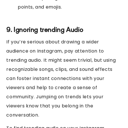
points, and emojis.
9. Ignoring trending Audio
If you’re serious about drawing a wider
audience on Instagram, pay attention to
trending audio. It might seem trivial, but using
recognizable songs, clips, and sound effects
can foster instant connections with your
viewers and help to create a sense of
community. Jumping on trends lets your
viewers know that you belong in the
conversation.