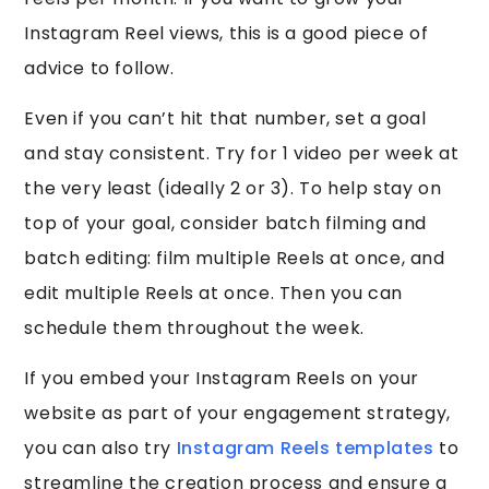
Instagram Reel views, this is a good piece of
advice to follow.
Even if you can’t hit that number, set a goal
and stay consistent. Try for 1 video per week at
the very least (ideally 2 or 3). To help stay on
top of your goal, consider batch filming and
batch editing: film multiple Reels at once, and
edit multiple Reels at once. Then you can
schedule them throughout the week.
If you embed your Instagram Reels on your
website as part of your engagement strategy,
you can also try
Instagram Reels templates
to
streamline the creation process and ensure a