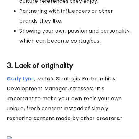
culture references they enjoy.
Partnering with influencers or other
brands they like.
Showing your own passion and personality,
which can become contagious.
3. Lack of originality
Carly Lynn
, Meta’s Strategic Partnerships
Development Manager, stresses: “It’s
important to make your own reels your own
unique, fresh content instead of simply
resharing content made by other creators.”