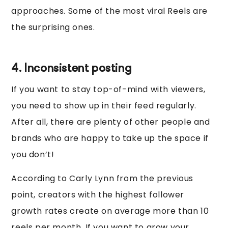
approaches. Some of the most viral Reels are
the surprising ones.
4. Inconsistent posting
If you want to stay top-of-mind with viewers,
you need to show up in their feed regularly.
After all, there are plenty of other people and
brands who are happy to take up the space if
you don’t!
According to Carly Lynn from the previous
point, creators with the highest follower
growth rates create on average more than 10
reels per month. If you want to grow your