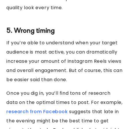
quality look every time.
5. Wrong timing
If you’re able to understand when your target
audience is most active, you can dramatically
increase your amount of Instagram Reels views
and overall engagement. But of course, this can
be easier said than done.
Once you dig in, you’ll find tons of research
data on the optimal times to post. For example,
research from Facebook
suggests that late in
the evening might be the best time to get