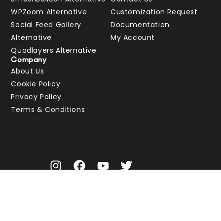
WPZoom Alternative
Customization Request
Social Feed Gallery
Documentation
Alternative
My Account
Quadlayers Alternative
Company
About Us
Cookie Policy
Privacy Policy
Terms & Conditions
© Spotlight 2026 | A WordPress social media feeds plugin by
RebelCode
.