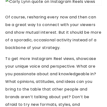
Of course, resharing every now and then can
be a great way to connect with your viewers
and show mutual interest. But it should be more
of a sporadic, occasional activity instead of a
backbone of your strategy.
To get more Instagram Reel views, showcase
your unique voice and perspective. What are
you passionate about and knowledgeable in?
What opinions, attitudes, and ideas can you
bring to the table that other people and
brands aren’t talking about yet? Don’t be
afraid to try new formats, styles, and