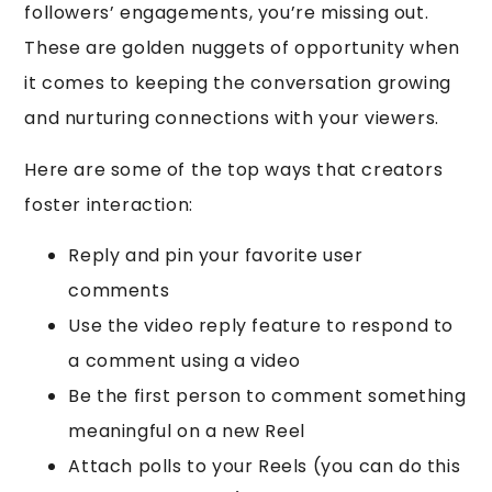
followers’ engagements, you’re missing out.
These are golden nuggets of opportunity when
it comes to keeping the conversation growing
and nurturing connections with your viewers.
Here are some of the top ways that creators
foster interaction:
Reply and pin your favorite user
comments
Use the video reply feature to respond to
a comment using a video
Be the first person to comment something
meaningful on a new Reel
Attach polls to your Reels (you can do this