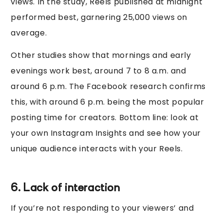
views. In the study, Reels published at midnight
performed best, garnering 25,000 views on
average.
Other studies show that mornings and early
evenings work best, around 7 to 8 a.m. and
around 6 p.m. The Facebook research confirms
this, with around 6 p.m. being the most popular
posting time for creators. Bottom line: look at
your own Instagram Insights and see how your
unique audience interacts with your Reels.
6. Lack of interaction
If you’re not responding to your viewers’ and