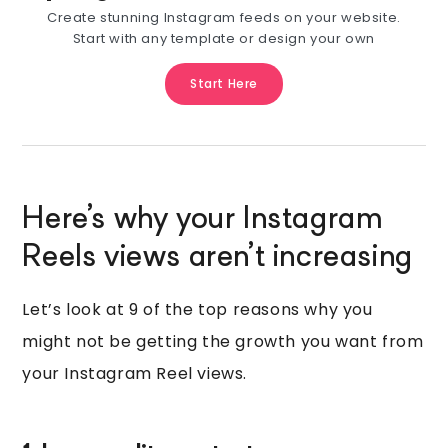
Create stunning Instagram feeds on your website.
Start with any template or design your own
Start Here
Here’s why your Instagram
Reels views aren’t increasing
Let’s look at 9 of the top reasons why you
might not be getting the growth you want from
your Instagram Reel views.