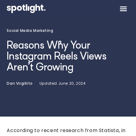
Social Media Marketing
Reasons Why Your
Instagram Reels Views
Aren’t Growing
Dan Virgillito
Updated
June 20, 2024
According to recent research from Statista, in