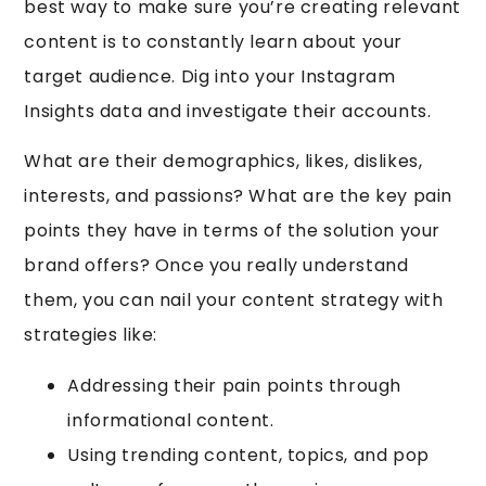
best way to make sure you’re creating relevant
content is to constantly learn about your
target audience. Dig into your Instagram
Insights data and investigate their accounts.
What are their demographics, likes, dislikes,
interests, and passions? What are the key pain
points they have in terms of the solution your
brand offers? Once you really understand
them, you can nail your content strategy with
strategies like:
Addressing their pain points through
informational content.
Using trending content, topics, and pop