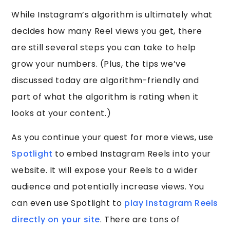
While Instagram’s algorithm is ultimately what
decides how many Reel views you get, there
are still several steps you can take to help
grow your numbers. (Plus, the tips we’ve
discussed today are algorithm-friendly and
part of what the algorithm is rating when it
looks at your content.)
As you continue your quest for more views, use
Spotlight
to embed Instagram Reels into your
website. It will expose your Reels to a wider
audience and potentially increase views. You
can even use Spotlight to
play Instagram Reels
directly on your site
. There are tons of