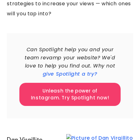
strategies to increase your views — which ones
will you tap into?
60,000+
Can Spotlight help you and your
team revamp your website? We'd
love to help you find out. Why not
give Spotlight a try?
Unleash the power of
Instagram. Try Spotlight now!