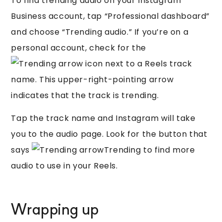
To find trending audio on your Instagram
Business account, tap “Professional dashboard”
and choose “Trending audio.” If you’re on a
personal account, check for the
icon next to a Reels track
name. This upper-right-pointing arrow
indicates that the track is trending.
Tap the track name and Instagram will take
you to the audio page. Look for the button that
says
Trending to find more
audio to use in your Reels.
Wrapping up