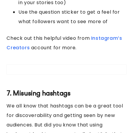
in your stories too)
Use the question sticker to get a feel for
what followers want to see more of
Check out this helpful video from
Instagram’s
Creators
account for more.
7. Misusing hashtags
We all know that hashtags can be a great tool
for discoverability and getting seen by new
audiences. But did you know that using