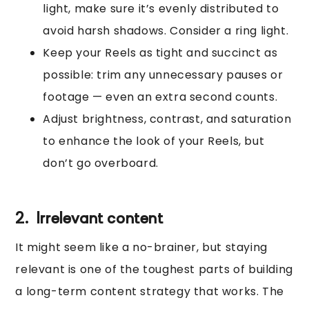
light, make sure it’s evenly distributed to
avoid harsh shadows. Consider a ring light.
Keep your Reels as tight and succinct as
possible: trim any unnecessary pauses or
footage — even an extra second counts.
Adjust brightness, contrast, and saturation
to enhance the look of your Reels, but
don’t go overboard.
2. Irrelevant content
It might seem like a no-brainer, but staying
relevant is one of the toughest parts of building
a long-term content strategy that works. The