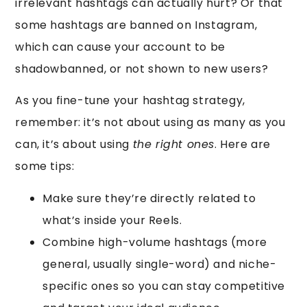
irrelevant hashtags can actually hurt? Or that
some hashtags are banned on Instagram,
which can cause your account to be
shadowbanned, or not shown to new users?
As you fine-tune your hashtag strategy,
remember: it’s not about using as many as you
can, it’s about using
the right ones
. Here are
some tips:
Make sure they’re directly related to
what’s inside your Reels.
Combine high-volume hashtags (more
general, usually single-word) and niche-
specific ones so you can stay competitive