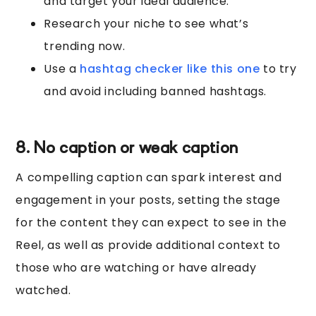
and target your ideal audience.
Research your niche to see what’s
trending now.
Use a
hashtag checker like this one
to try
and avoid including banned hashtags.
8. No caption or weak caption
A compelling caption can spark interest and
engagement in your posts, setting the stage
for the content they can expect to see in the
Reel, as well as provide additional context to
those who are watching or have already
watched.