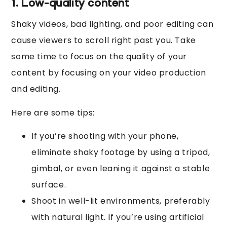
1. Low-quality content
Shaky videos, bad lighting, and poor editing can
cause viewers to scroll right past you. Take
some time to focus on the quality of your
content by focusing on your video production
and editing.
Here are some tips:
If you’re shooting with your phone,
eliminate shaky footage by using a tripod,
gimbal, or even leaning it against a stable
surface.
Shoot in well-lit environments, preferably
with natural light. If you’re using artificial