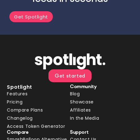
Get Spotlight
Get started
Spotlight
Community
Features
Blog
Pricing
Showcase
Compare Plans
Affiliates
Changelog
In the Media
Access Token Generator
Compare
Support
SmashBalloon Alternative
Contact Us