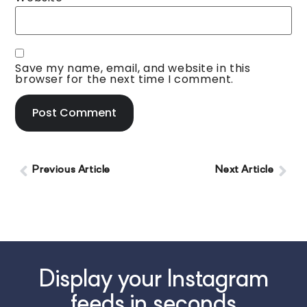
Save my name, email, and website in this
browser for the next time I comment.
Previous Article
Next Article
Display your Instagram
feeds in seconds