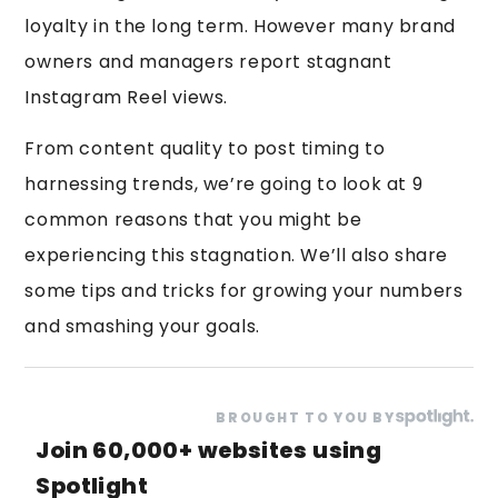
loyalty in the long term. However many brand
owners and managers report stagnant
Instagram Reel views.
From content quality to post timing to
harnessing trends, we’re going to look at 9
common reasons that you might be
experiencing this stagnation. We’ll also share
some tips and tricks for growing your numbers
and smashing your goals.
BROUGHT TO YOU BY
Join 60,000+ websites using
Spotlight